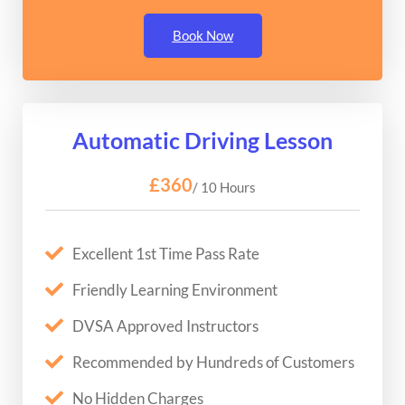
Book Now
Automatic Driving Lesson
£360
/ 10 Hours
Excellent 1st Time Pass Rate
Friendly Learning Environment
DVSA Approved Instructors
Recommended by Hundreds of Customers
No Hidden Charges