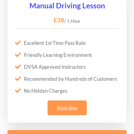
Manual Driving Lesson
£38
/ 1 Hour
Excellent 1st Time Pass Rate
Friendly Learning Environment
DVSA Approved Instructors
Recommended by Hundreds of Customers
No Hidden Charges
Book Now