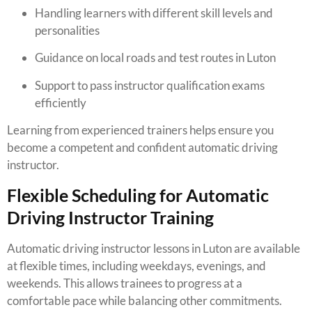
Handling learners with different skill levels and
personalities
Guidance on local roads and test routes in Luton
Support to pass instructor qualification exams
efficiently
Learning from experienced trainers helps ensure you
become a competent and confident automatic driving
instructor.
Flexible Scheduling for Automatic
Driving Instructor Training
Automatic driving instructor lessons in Luton are available
at flexible times, including weekdays, evenings, and
weekends. This allows trainees to progress at a
comfortable pace while balancing other commitments.