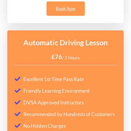
Book Now
Automatic Driving Lesson
£76
/ 2 Hours
Excellent 1st Time Pass Rate
Friendly Learning Environment
DVSA Approved Instructors
Recommended by Hundreds of Customers
No Hidden Charges