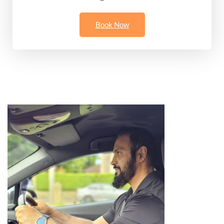
Book Now