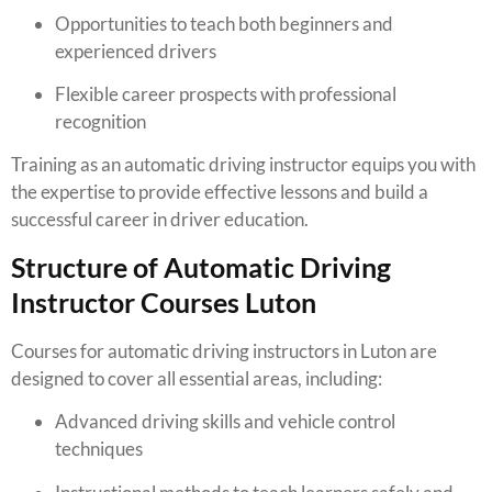
Opportunities to teach both beginners and
experienced drivers
Flexible career prospects with professional
recognition
Training as an automatic driving instructor equips you with
the expertise to provide effective lessons and build a
successful career in driver education.
Structure of Automatic Driving
Instructor Courses Luton
Courses for automatic driving instructors in Luton are
designed to cover all essential areas, including:
Advanced driving skills and vehicle control
techniques