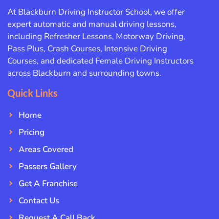
At Blackburn Driving Instructor School, we offer
expert automatic and manual driving lessons,
including Refresher Lessons, Motorway Driving,
Pass Plus, Crash Courses, Intensive Driving
Courses, and dedicated Female Driving Instructors
across Blackburn and surrounding towns.
Quick Links
Home
Pricing
Areas Covered
Passers Gallery
Get A Franchise
Contact Us
Request A Call Back