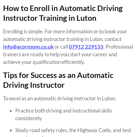
How to Enroll in Automatic Driving
Instructor Training in Luton
Enrolling is simple. For more information or to book your
automatic driving instructor training in Luton, contact
info@acornsom.co.uk
or call
07912 229133
. Professional
trainers are ready to help you start your career and
achieve your qualification efficiently.
Tips for Success as an Automatic
Driving Instructor
To excel as an automatic driving instructor in Luton:
Practice both driving and instructional skills
consistently
Study road safety rules, the Highway Code, and test