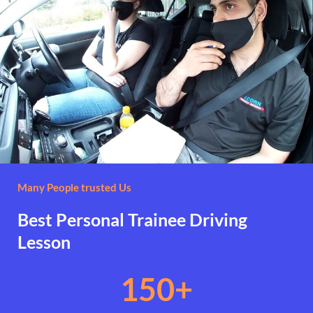
Many People trusted Us
Best Personal Trainee Driving
Lesson
150
+