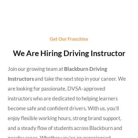
Get Our Franchise
We Are Hiring Driving Instructor
Join our growing team at
Blackburn Driving
Instructors
and take the next step in your career. We
are looking for passionate, DVSA-approved
instructors who are dedicated to helping learners
become safe and confident drivers. With us, you’ll
enjoy flexible working hours, strong brand support,
and a steady flow of students across Blackburn and
nearby areas. Whether you’re an experienced