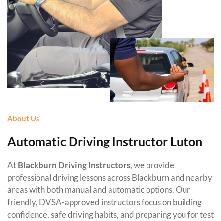
About Us
Automatic Driving Instructor Luton
At
Blackburn Driving Instructors
, we provide
professional driving lessons across Blackburn and nearby
areas with both manual and automatic options. Our
friendly, DVSA-approved instructors focus on building
confidence, safe driving habits, and preparing you for test