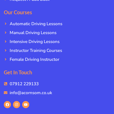
Our Courses
Automatic Driving Lessons
Manual Driving Lessons
Intensive Driving Lessons
Instructor Training Courses
Female Driving Instructor
Get In Touch
07912 229133
info@acornsom.co.uk