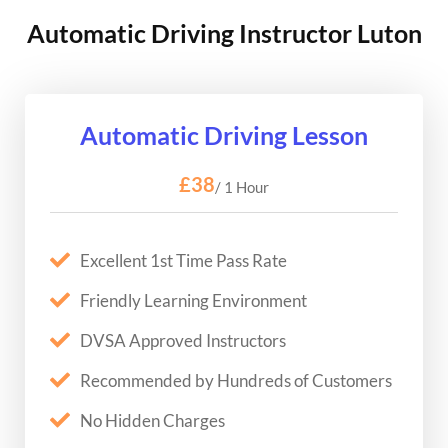
Automatic Driving Instructor Luton
Automatic Driving Lesson
£38
/ 1 Hour
Excellent 1st Time Pass Rate
Friendly Learning Environment
DVSA Approved Instructors
Recommended by Hundreds of Customers
No Hidden Charges