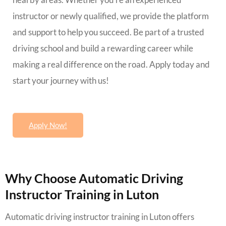
instructor or newly qualified, we provide the platform
and support to help you succeed. Be part of a trusted
driving school and build a rewarding career while
making a real difference on the road. Apply today and
start your journey with us!
Apply Now!
Why Choose Automatic Driving
Instructor Training in Luton
Automatic driving instructor training in Luton offers