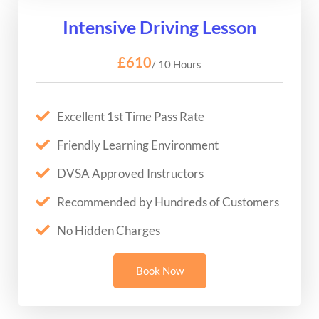
Intensive Driving Lesson
£610
/ 10 Hours
Excellent 1st Time Pass Rate
Friendly Learning Environment
DVSA Approved Instructors
Recommended by Hundreds of Customers
No Hidden Charges
Book Now