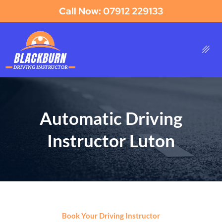
Call Now: 07912 229133
Automatic Driving
Instructor Luton
Book Your Driving Instructor