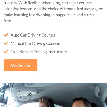
success. With flexible scheduling, refresher courses,
intensive lessons, and the choice of female instructors, we
make learning to drive simple, supportive, and stress-
free.
Auto Car Driving Courses
Manual Car Driving Courses
Experienced Driving Instructors
Our Service