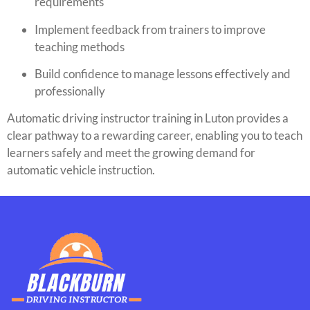
requirements
Implement feedback from trainers to improve
teaching methods
Build confidence to manage lessons effectively and
professionally
Automatic driving instructor training in Luton provides a
clear pathway to a rewarding career, enabling you to teach
learners safely and meet the growing demand for
automatic vehicle instruction.