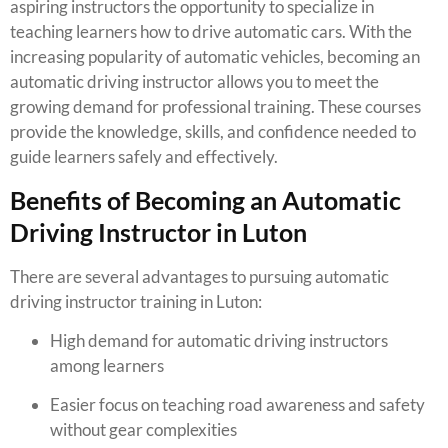
aspiring instructors the opportunity to specialize in
teaching learners how to drive automatic cars. With the
increasing popularity of automatic vehicles, becoming an
automatic driving instructor allows you to meet the
growing demand for professional training. These courses
provide the knowledge, skills, and confidence needed to
guide learners safely and effectively.
Benefits of Becoming an Automatic
Driving Instructor in Luton
There are several advantages to pursuing automatic
driving instructor training in Luton:
High demand for automatic driving instructors
among learners
Easier focus on teaching road awareness and safety
without gear complexities