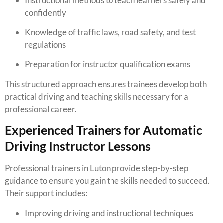
Instructional methods to teach learners safely and
confidently
Knowledge of traffic laws, road safety, and test
regulations
Preparation for instructor qualification exams
This structured approach ensures trainees develop both
practical driving and teaching skills necessary for a
professional career.
Experienced Trainers for Automatic
Driving Instructor Lessons
Professional trainers in Luton provide step-by-step
guidance to ensure you gain the skills needed to succeed.
Their support includes:
Improving driving and instructional techniques