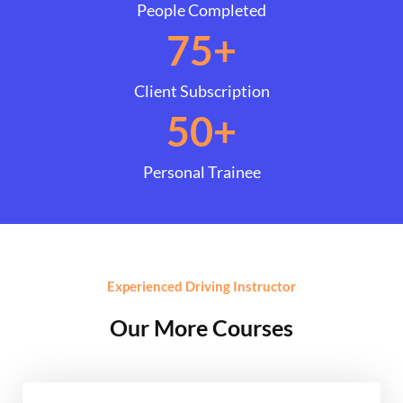
People Completed
75
+
Client Subscription
50
+
Personal Trainee
Experienced Driving Instructor
Our More Courses