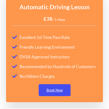
Automatic Driving Lesson
£38
/ 1 Hour
Excellent 1st Time Pass Rate
Friendly Learning Environment
DVSA Approved Instructors
Recommended by Hundreds of Customers
No Hidden Charges
Book Now