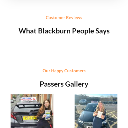
Customer Reviews
What Blackburn People Says
Our Happy Customers
Passers Gallery