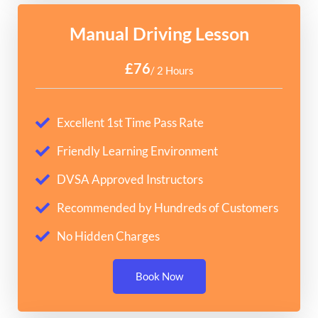
Manual Driving Lesson
£76
/ 2 Hours
Excellent 1st Time Pass Rate
Friendly Learning Environment
DVSA Approved Instructors
Recommended by Hundreds of Customers
No Hidden Charges
Book Now