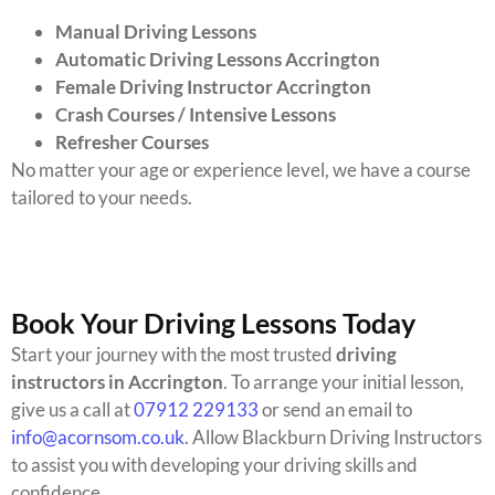
Manual Driving Lessons
Automatic Driving Lessons Accrington
Female Driving Instructor Accrington
Crash Courses / Intensive Lessons
Refresher Courses
No matter your age or experience level, we have a course
tailored to your needs.
Book Your Driving Lessons Today
Start your journey with the most trusted
driving
instructors in Accrington
. To arrange your initial lesson,
give us a call at
07912 229133
or send an email to
info@acornsom.co.uk
. Allow Blackburn Driving Instructors
to assist you with developing your driving skills and
confidence.