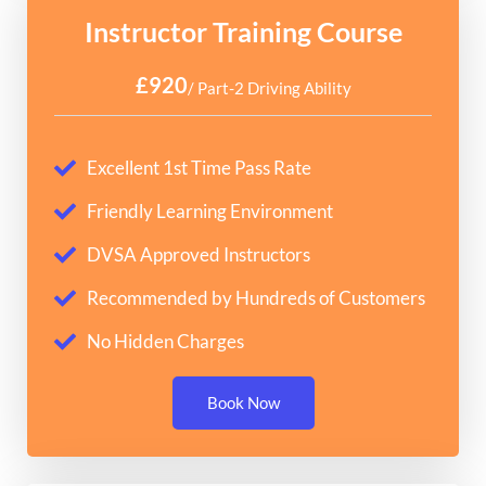
Instructor Training Course
£920
/ Part-2 Driving Ability
Excellent 1st Time Pass Rate
Friendly Learning Environment
DVSA Approved Instructors
Recommended by Hundreds of Customers
No Hidden Charges
Book Now