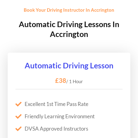
Book Your Driving Instructor In Accrington
Automatic Driving Lessons In
Accrington
Automatic Driving Lesson
£38
/ 1 Hour
Excellent 1st Time Pass Rate
Friendly Learning Environment
DVSA Approved Instructors