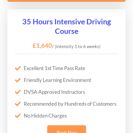
35 Hours Intensive Driving
Course
£1,640
/ (intensity 1 to 6 weeks)
Excellent 1st Time Pass Rate
Friendly Learning Environment
DVSA Approved Instructors
Recommended by Hundreds of Customers
No Hidden Charges
Book Now