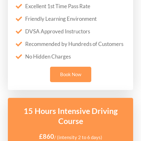
Excellent 1st Time Pass Rate
Friendly Learning Environment
DVSA Approved Instructors
Recommended by Hundreds of Customers
No Hidden Charges
Book Now
15 Hours Intensive Driving
Course
£860
/ (intensity 2 to 6 days)