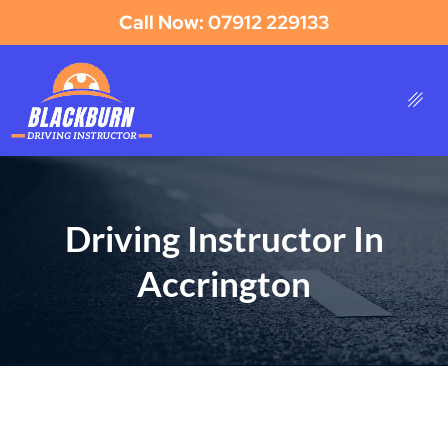
Call Now: 07912 229133
Driving Instructor In
Accrington