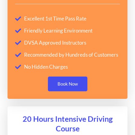
Excellent 1st Time Pass Rate
Friendly Learning Environment
DVSA Approved Instructors
Recommended by Hundreds of Customers
No Hidden Charges
Book Now
20 Hours Intensive Driving
Course