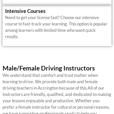
Intensive Courses
Need to get your license fast? Choose our intensive
course to fast-track your learning. This option is popular
among learners with limited time who want quick
results.
Male/Female Driving Instructors
We understand that comfort and trust matter when
learning to drive. We provide both male and female
driving teachers in Accrington because of this.All of our
instructors are friendly, qualified, and dedicated to making
your lessons enjoyable and productive.
Whether you
prefer a female instructor for cultural or personal reasons,
we have supportive professionals ready to help you