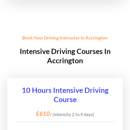
Book Your Driving Instructor In Accrington
Intensive Driving Courses In
Accrington
10 Hours Intensive Driving
Course
£610
/ (intensity 2 to 4 days)