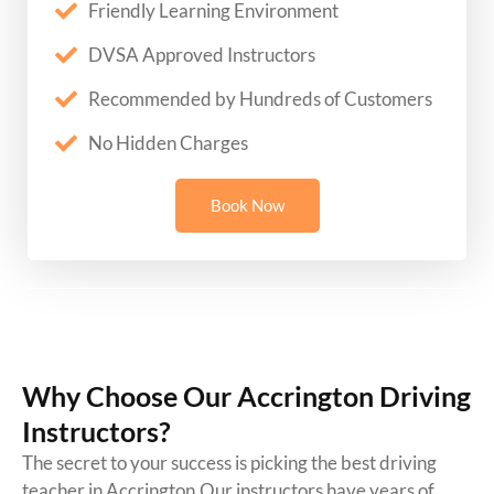
Friendly Learning Environment
DVSA Approved Instructors
Recommended by Hundreds of Customers
No Hidden Charges
Book Now
Why Choose Our Accrington Driving
Instructors?
The secret to your success is picking the best driving
teacher in Accrington.Our instructors have years of