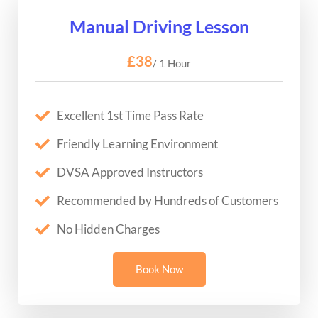
Manual Driving Lesson
£38
/ 1 Hour
Excellent 1st Time Pass Rate
Friendly Learning Environment
DVSA Approved Instructors
Recommended by Hundreds of Customers
No Hidden Charges
Book Now