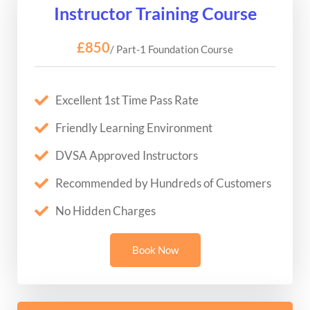
Instructor Training Course
£850
/ Part-1 Foundation Course
Excellent 1st Time Pass Rate
Friendly Learning Environment
DVSA Approved Instructors
Recommended by Hundreds of Customers
No Hidden Charges
Book Now