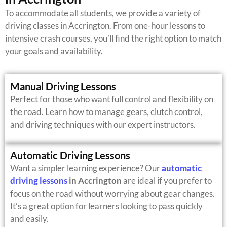
To accommodate all students, we provide a variety of
driving classes in Accrington. From one-hour lessons to
intensive crash courses, you’ll find the right option to match
your goals and availability.
Manual Driving Lessons
Perfect for those who want full control and flexibility on
the road. Learn how to manage gears, clutch control,
and driving techniques with our expert instructors.
Automatic Driving Lessons
Want a simpler learning experience? Our
automatic
driving lessons
in Accrington
are ideal if you prefer to
focus on the road without worrying about gear changes.
It’s a great option for learners looking to pass quickly
and easily.