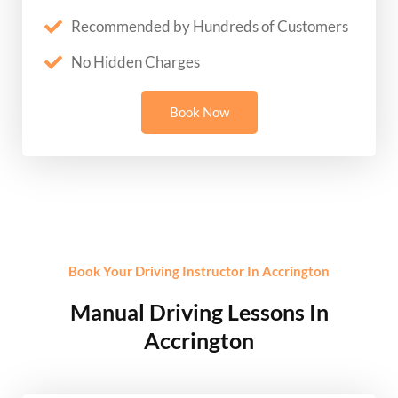
Recommended by Hundreds of Customers
No Hidden Charges
Book Now
Book Your Driving Instructor In Accrington
Manual Driving Lessons In
Accrington