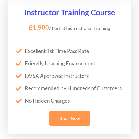
Instructor Training Course
£1,900
/ Part-3 Instructional Training
Excellent 1st Time Pass Rate
Friendly Learning Environment
DVSA Approved Instructors
Recommended by Hundreds of Customers
No Hidden Charges
Book Now