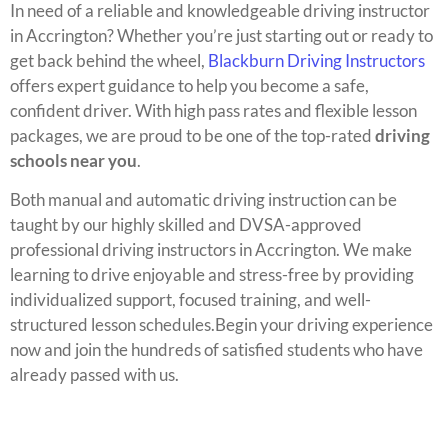
In need of a reliable and knowledgeable driving instructor
in Accrington? Whether you’re just starting out or ready to
get back behind the wheel,
Blackburn Driving Instructors
offers expert guidance to help you become a safe,
confident driver. With high pass rates and flexible lesson
packages, we are proud to be one of the top-rated
driving
schools near you
.
Both manual and automatic driving instruction can be
taught by our highly skilled and DVSA-approved
professional driving instructors in Accrington. We make
learning to drive enjoyable and stress-free by providing
individualized support, focused training, and well-
structured lesson schedules.Begin your driving experience
now and join the hundreds of satisfied students who have
already passed with us.