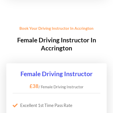
Book Your Driving Instructor In Accrington
Female Driving Instructor In
Accrington
Female Driving Instructor
£38
/ Female Driving Instructor
Excellent 1st Time Pass Rate