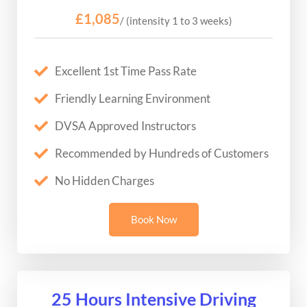
£1,085
/ (intensity 1 to 3 weeks)
Excellent 1st Time Pass Rate
Friendly Learning Environment
DVSA Approved Instructors
Recommended by Hundreds of Customers
No Hidden Charges
Book Now
25 Hours Intensive Driving