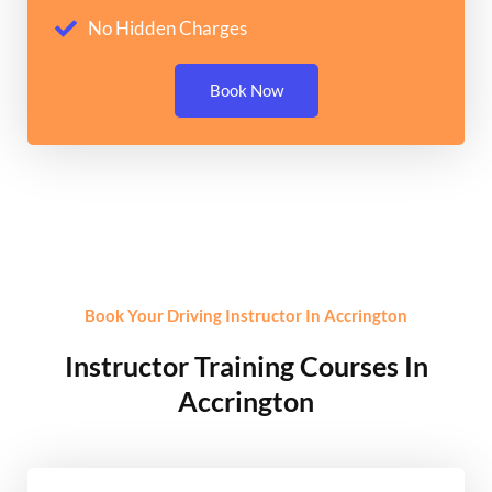
No Hidden Charges
Book Now
Book Your Driving Instructor In Accrington
Instructor Training Courses In
Accrington