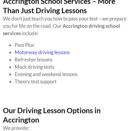
Accrington School Services – More
Than Just Driving Lessons
We don’t just teach you how to pass your test – we prepare
you for life on the road. Our
Accrington driving school
services
include:
Pass Plus
Motorway driving lessons
Refresher lessons
Mock driving tests
Evening and weekend lessons
Theory test support
Our Driving Lesson Options in
Accrington
We provide: