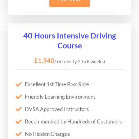
40 Hours Intensive Driving
Course
£1,940
/ (intensity 2 to 8 weeks)
Excellent 1st Time Pass Rate
Friendly Learning Environment
DVSA Approved Instructors
Recommended by Hundreds of Customers
No Hidden Charges