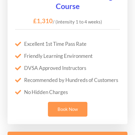
Course
£1,310
/ (intensity 1 to 4 weeks)
Excellent 1st Time Pass Rate
Friendly Learning Environment
DVSA Approved Instructors
Recommended by Hundreds of Customers
No Hidden Charges
Book Now