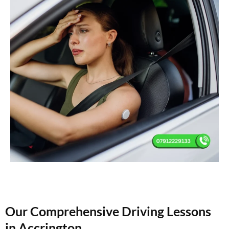
Our Comprehensive Driving Lessons
in Accrington