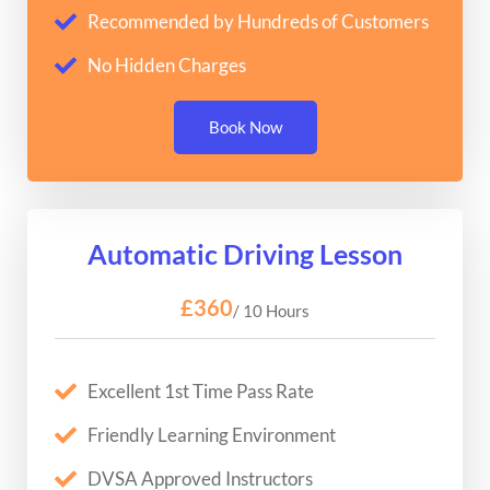
Recommended by Hundreds of Customers
No Hidden Charges
Book Now
Automatic Driving Lesson
£360
/ 10 Hours
Excellent 1st Time Pass Rate
Friendly Learning Environment
DVSA Approved Instructors