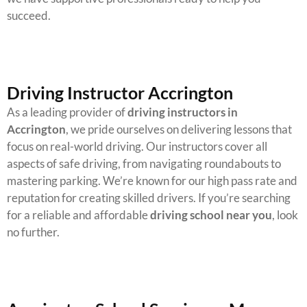
succeed.
Driving Instructor Accrington
As a leading provider of
driving instructors in
Accrington
, we pride ourselves on delivering lessons that
focus on real-world driving. Our instructors cover all
aspects of safe driving, from navigating roundabouts to
mastering parking.
We’re known for our high pass rate and
reputation for creating skilled drivers. If you’re searching
for a reliable and affordable
driving school near you
, look
no further.