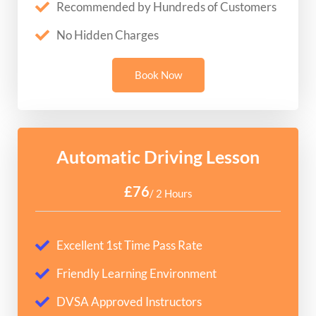
Recommended by Hundreds of Customers
No Hidden Charges
Book Now
Automatic Driving Lesson
£76
/ 2 Hours
Excellent 1st Time Pass Rate
Friendly Learning Environment
DVSA Approved Instructors