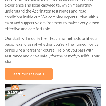
experience and local knowledge, which means they
understand the Accrington test routes and road
conditions inside out. We combine expert tuition with a
calm and supportive environment to make every lesson
effective and comfortable.
Our staff will modify their teaching methods to fit your
pace, regardless of whether you’re a frightened novice
or require a refresher course. Helping you pass with
assurance and drive safely for the rest of your life is our
aim.
Start Your Lessons