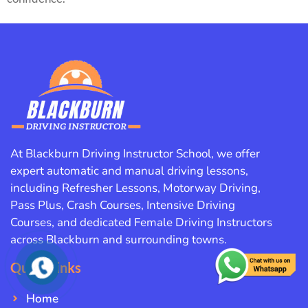
At Blackburn Driving Instructor School, we offer
expert automatic and manual driving lessons,
including Refresher Lessons, Motorway Driving,
Pass Plus, Crash Courses, Intensive Driving
Courses, and dedicated Female Driving Instructors
across Blackburn and surrounding towns.
Quick Links
Home