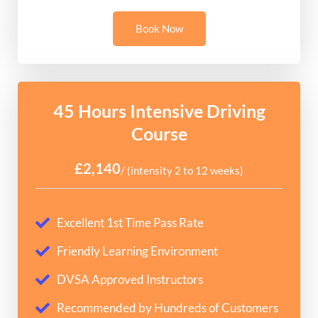
Book Now
45 Hours Intensive Driving
Course
£2,140
/ (intensity 2 to 12 weeks)
Excellent 1st Time Pass Rate
Friendly Learning Environment
DVSA Approved Instructors
Recommended by Hundreds of Customers