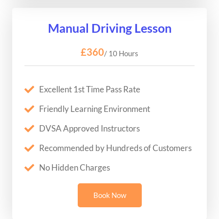
Manual Driving Lesson
£360
/ 10 Hours
Excellent 1st Time Pass Rate
Friendly Learning Environment
DVSA Approved Instructors
Recommended by Hundreds of Customers
No Hidden Charges
Book Now