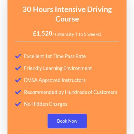
30 Hours Intensive Driving
Course
£1,520
/ (intensity 1 to 5 weeks)
Excellent 1st Time Pass Rate
Friendly Learning Environment
DVSA Approved Instructors
Recommended by Hundreds of Customers
No Hidden Charges
Book Now