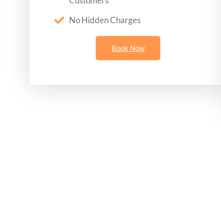
Customers
No Hidden Charges
Book Now