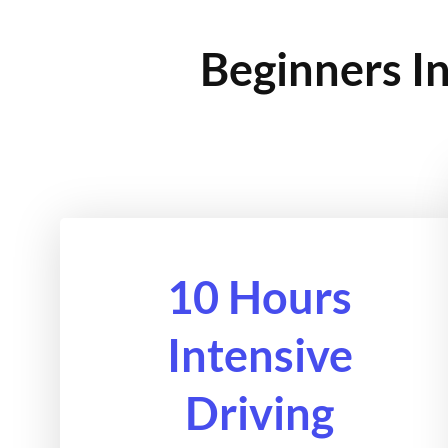
Beginners In
10 Hours
Intensive
Driving