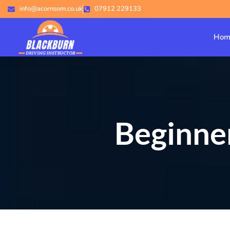
info@acornsom.co.uk
07912 229133
Hom
Beginner