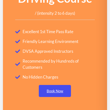
/ (intensity 2 to 6 days)
Excellent 1st Time Pass Rate
Friendly Learning Environment
DVSA Approved Instructors
Recommended by Hundreds of
Customers
No Hidden Charges
Book Now