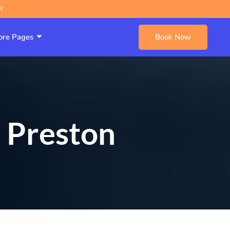
M
re Pages
Book Now
s Preston