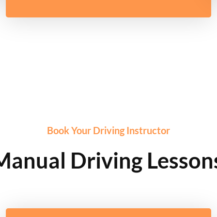
Book Your Driving Instructor
Manual Driving Lessons