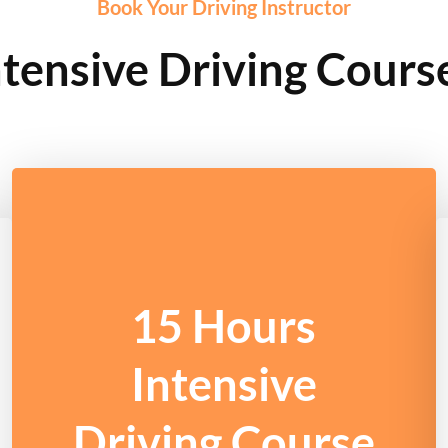
Book Your Driving Instructor
tensive Driving Cours
15 Hours
Intensive
Driving Course