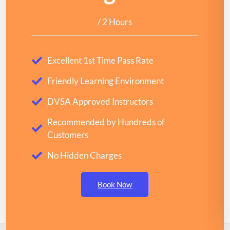
/ 2 Hours
Excellent 1st Time Pass Rate
Friendly Learning Environment
DVSA Approved Instructors
Recommended by Hundreds of
Customers
No Hidden Charges
Book Now