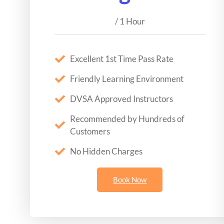
/ 1 Hour
Excellent 1st Time Pass Rate
Friendly Learning Environment
DVSA Approved Instructors
Recommended by Hundreds of
Customers
No Hidden Charges
Book Now