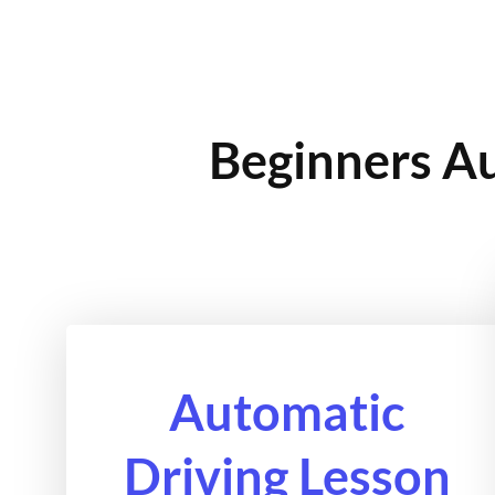
Beginners Au
Automatic
Driving Lesson