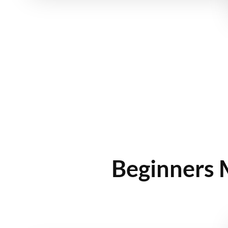
Beginners 