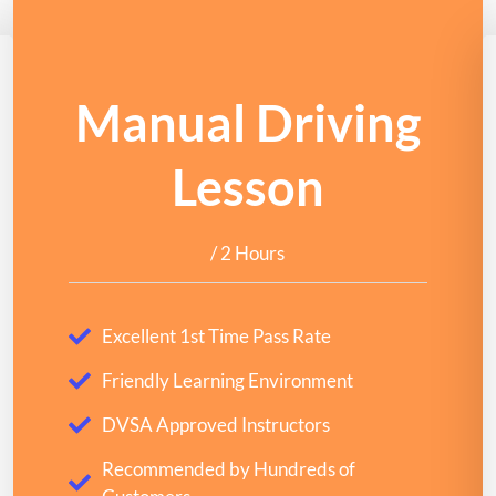
Manual Driving
Lesson
/ 2 Hours
Excellent 1st Time Pass Rate
Friendly Learning Environment
DVSA Approved Instructors
Recommended by Hundreds of