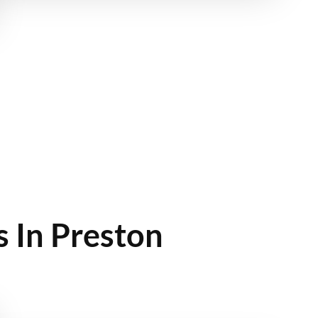
 In Preston