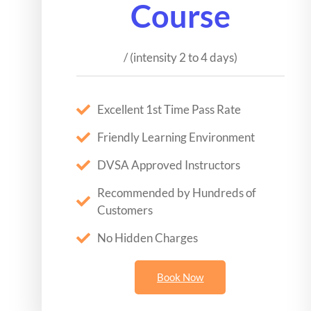
Course
/ (intensity 2 to 4 days)
Excellent 1st Time Pass Rate
Friendly Learning Environment
DVSA Approved Instructors
Recommended by Hundreds of
Customers
No Hidden Charges
Book Now