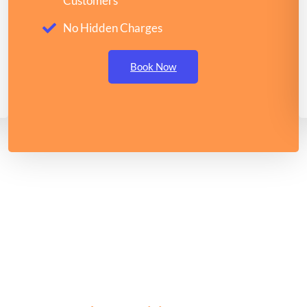
Customers
No Hidden Charges
Book Now