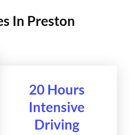
es In Preston
20 Hours
Intensive
Driving