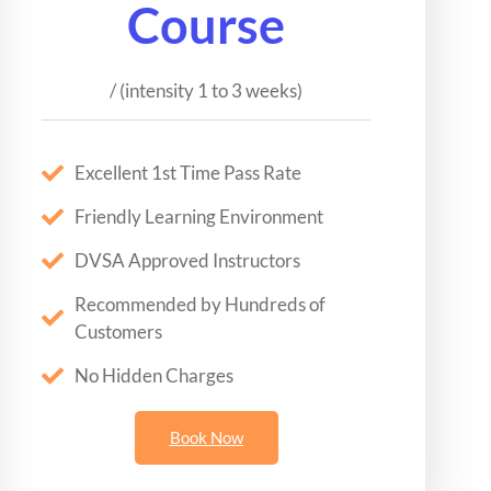
Course
/ (intensity 1 to 3 weeks)
Excellent 1st Time Pass Rate
Friendly Learning Environment
DVSA Approved Instructors
Recommended by Hundreds of
Customers
No Hidden Charges
Book Now