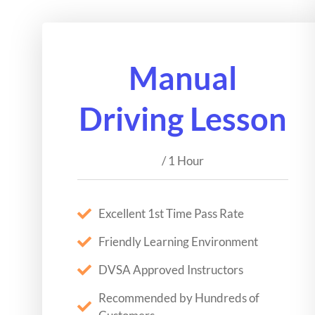
Manual
Driving Lesson
/ 1 Hour
Excellent 1st Time Pass Rate
Friendly Learning Environment
DVSA Approved Instructors
Recommended by Hundreds of