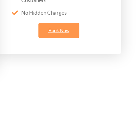
Customers
No Hidden Charges
Book Now