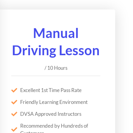
Manual
Driving Lesson
/ 10 Hours
Excellent 1st Time Pass Rate
Friendly Learning Environment
DVSA Approved Instructors
Recommended by Hundreds of