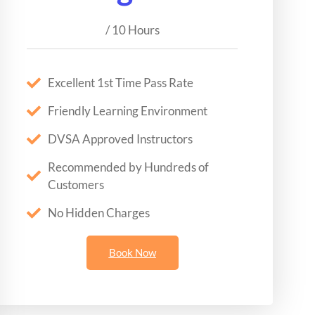
/ 10 Hours
Excellent 1st Time Pass Rate
Friendly Learning Environment
DVSA Approved Instructors
Recommended by Hundreds of
Customers
No Hidden Charges
Book Now