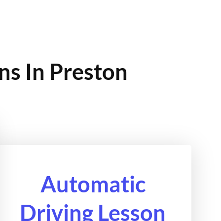
ns In Preston
Automatic
Driving Lesson