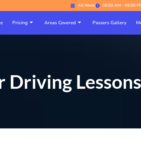
All Week
08:00 AM - 08:00 P
e
Pricing
Areas Covered
Passers Gallery
Mo
 Driving Lesson