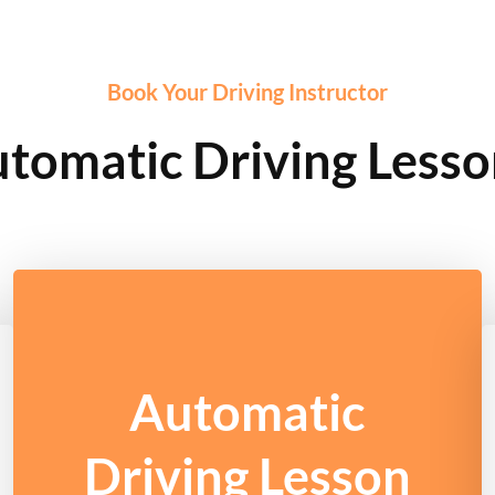
Book Your Driving Instructor
tomatic Driving Lesso
Automatic
Driving Lesson