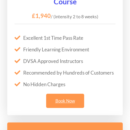
Course
£1,940
/ (intensity 2 to 8 weeks)
Excellent 1st Time Pass Rate
Friendly Learning Environment
DVSA Approved Instructors
Recommended by Hundreds of Customers
No Hidden Charges
Book Now