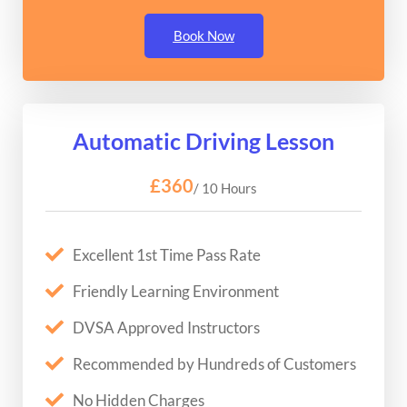
Book Now
Automatic Driving Lesson
£360
/ 10 Hours
Excellent 1st Time Pass Rate
Friendly Learning Environment
DVSA Approved Instructors
Recommended by Hundreds of Customers
No Hidden Charges