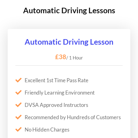
Automatic Driving Lessons
Automatic Driving Lesson
£38
/ 1 Hour
Excellent 1st Time Pass Rate
Friendly Learning Environment
DVSA Approved Instructors
Recommended by Hundreds of Customers
No Hidden Charges