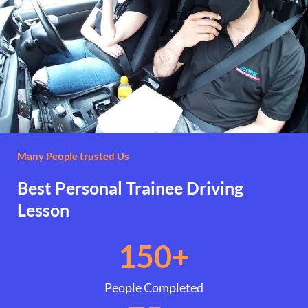
Many People trusted Us
Best Personal Trainee Driving
Lesson
150
+
People Completed