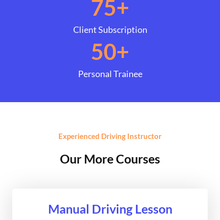
75
+
Client Subscription
50
+
Personal Trainee
Experienced Driving Instructor
Our More Courses
Manual Driving Lesson