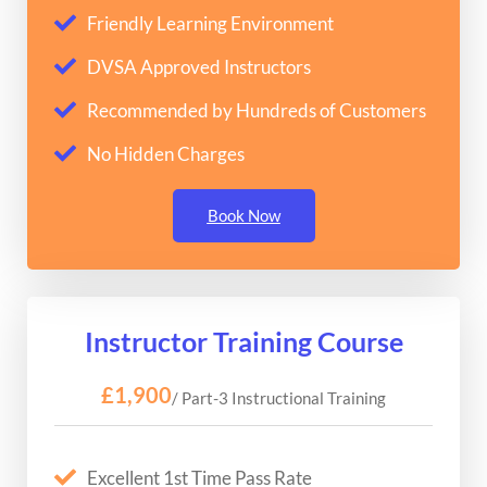
Friendly Learning Environment
DVSA Approved Instructors
Recommended by Hundreds of Customers
No Hidden Charges
Book Now
Instructor Training Course
£1,900
/ Part-3 Instructional Training
Excellent 1st Time Pass Rate