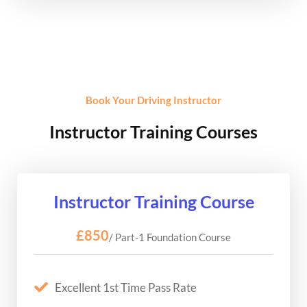
Book Your Driving Instructor
Instructor Training Courses
Instructor Training Course
£850
/ Part-1 Foundation Course
Excellent 1st Time Pass Rate