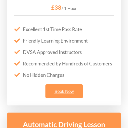
£38
/ 1 Hour
Excellent 1st Time Pass Rate
Friendly Learning Environment
DVSA Approved Instructors
Recommended by Hundreds of Customers
No Hidden Charges
Book Now
Automatic Driving Lesson