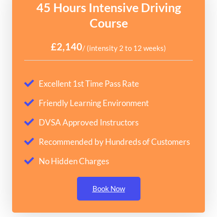
45 Hours Intensive Driving
Course
£2,140
/ (intensity 2 to 12 weeks)
Excellent 1st Time Pass Rate
Friendly Learning Environment
DVSA Approved Instructors
Recommended by Hundreds of Customers
No Hidden Charges
Book Now