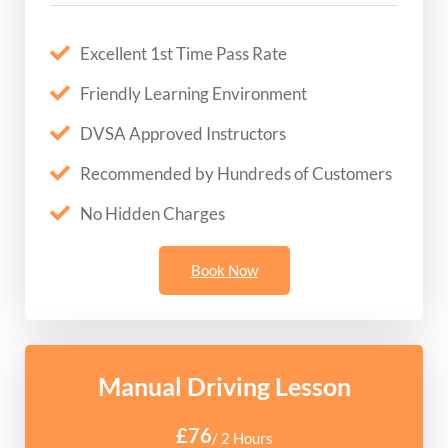
Excellent 1st Time Pass Rate
Friendly Learning Environment
DVSA Approved Instructors
Recommended by Hundreds of Customers
No Hidden Charges
Book Now
Manual Driving Lesson
£76
/ 2 Hours