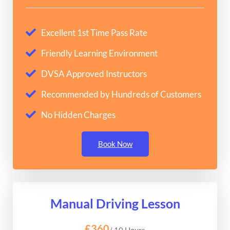
Excellent 1st Time Pass Rate
Friendly Learning Environment
DVSA Approved Instructors
Recommended by Hundreds of Customers
No Hidden Charges
Book Now
Manual Driving Lesson
£360
/ 10 Hours