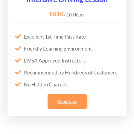
£610
/ 10 Hours
Excellent 1st Time Pass Rate
Friendly Learning Environment
DVSA Approved Instructors
Recommended by Hundreds of Customers
No Hidden Charges
Book Now