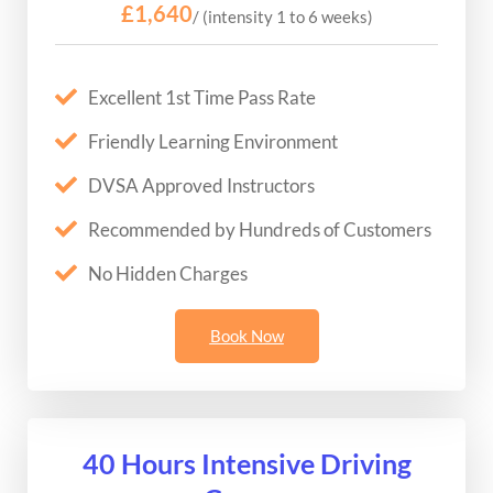
£1,640
/ (intensity 1 to 6 weeks)
Excellent 1st Time Pass Rate
Friendly Learning Environment
DVSA Approved Instructors
Recommended by Hundreds of Customers
No Hidden Charges
Book Now
40 Hours Intensive Driving