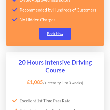
DVSA Approved Instructors
Recommended by Hundreds of Customers
No Hidden Charges
Book Now
20 Hours Intensive Driving
Course
£1,085
/ (intensity 1 to 3 weeks)
Excellent 1st Time Pass Rate