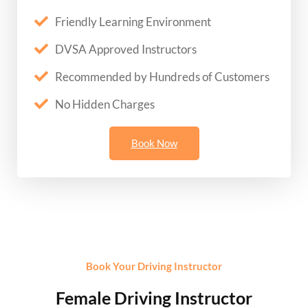
Friendly Learning Environment
DVSA Approved Instructors
Recommended by Hundreds of Customers
No Hidden Charges
Book Now
Book Your Driving Instructor
Female Driving Instructor