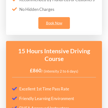
No Hidden Charges
Book Now
15 Hours Intensive Driving
Course
£860
/ (intensity 2 to 6 days)
Excellent 1st Time Pass Rate
Friendly Learning Environment