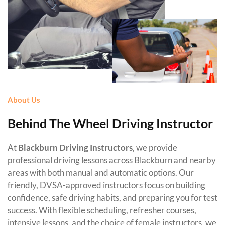
About Us
Behind The Wheel Driving Instructor
At
Blackburn Driving Instructors
, we provide
professional driving lessons across Blackburn and nearby
areas with both manual and automatic options. Our
friendly, DVSA-approved instructors focus on building
confidence, safe driving habits, and preparing you for test
success. With flexible scheduling, refresher courses,
intensive lessons, and the choice of female instructors, we