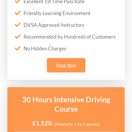
Excellent 1st Time Pass Rate
Friendly Learning Environment
DVSA Approved Instructors
Recommended by Hundreds of Customers
No Hidden Charges
Book Now
30 Hours Intensive Driving
Course
£1,520
/ (intensity 1 to 5 weeks)