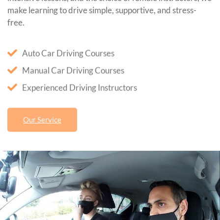
make learning to drive simple, supportive, and stress-
free.
Auto Car Driving Courses
Manual Car Driving Courses
Experienced Driving Instructors
Our Service