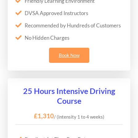
Friendly Learning Environment
DVSA Approved Instructors
Recommended by Hundreds of Customers
No Hidden Charges
Book Now
25 Hours Intensive Driving
Course
£1,310
/ (intensity 1 to 4 weeks)