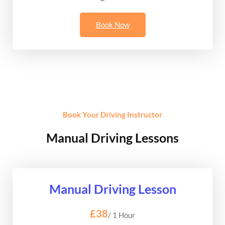
Book Now
Book Your Driving Instructor
Manual Driving Lessons
Manual Driving Lesson
£38
/ 1 Hour