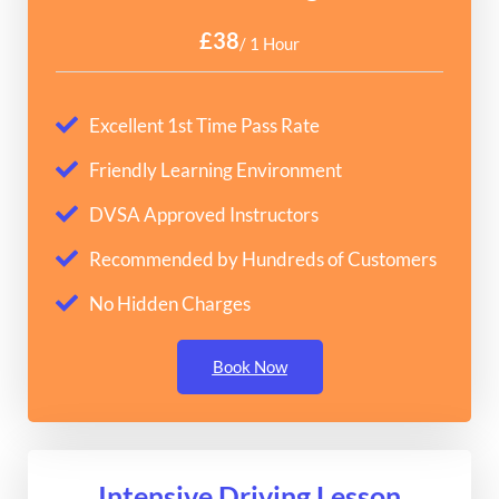
£38
/ 1 Hour
Excellent 1st Time Pass Rate
Friendly Learning Environment
DVSA Approved Instructors
Recommended by Hundreds of Customers
No Hidden Charges
Book Now
Intensive Driving Lesson