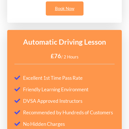
Book Now
Automatic Driving Lesson
£76
/ 2 Hours
Excellent 1st Time Pass Rate
Friendly Learning Environment
DVSA Approved Instructors
Recommended by Hundreds of Customers
No Hidden Charges