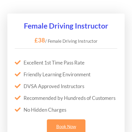
Female Driving Instructor
£38
/ Female Driving Instructor
Excellent 1st Time Pass Rate
Friendly Learning Environment
DVSA Approved Instructors
Recommended by Hundreds of Customers
No Hidden Charges
Book Now