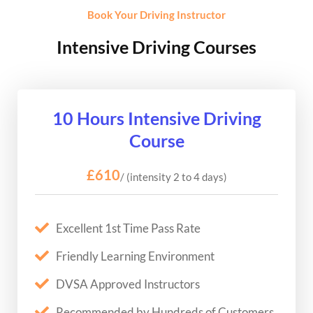
Book Your Driving Instructor
Intensive Driving Courses
10 Hours Intensive Driving
Course
£610
/ (intensity 2 to 4 days)
Excellent 1st Time Pass Rate
Friendly Learning Environment
DVSA Approved Instructors
Recommended by Hundreds of Customers