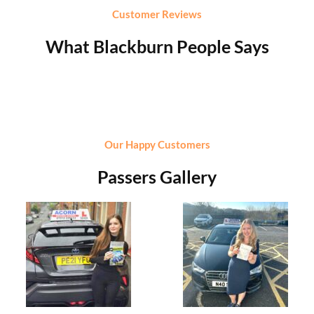
Customer Reviews
What Blackburn People Says
Our Happy Customers
Passers Gallery