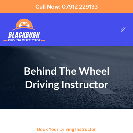
Call Now: 07912 229133
Behind The Wheel
Driving Instructor
Book Your Driving Instructor