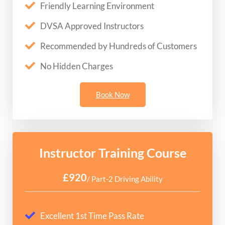
Friendly Learning Environment
DVSA Approved Instructors
Recommended by Hundreds of Customers
No Hidden Charges
Book Now
Instructor Training Course
£920
/ Part-2 Driving Ability
Excellent 1st Time Pass Rate