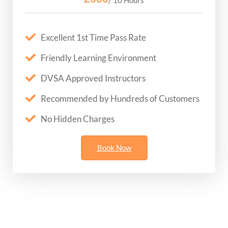
Excellent 1st Time Pass Rate
Friendly Learning Environment
DVSA Approved Instructors
Recommended by Hundreds of Customers
No Hidden Charges
Book Now