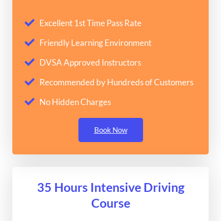
Excellent 1st Time Pass Rate
Friendly Learning Environment
DVSA Approved Instructors
Recommended by Hundreds of Customers
No Hidden Charges
Book Now
35 Hours Intensive Driving
Course