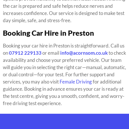
the car is prepared and safe helps reduce nerves and
increases confidence. Our service is designed to make test
day simple, safe, and stress-free.
Booking Car Hire in Preston
Booking your car hire in Preston is straightforward. Call us
on
07912 229133
or email
info@acornsom.co.uk
to check
availability and choose your preferred vehicle. Our team
will guide you in selecting the right car—manual, automatic,
or dual control—for your test. For further support and
services, you may also visit
Female Driving
for additional
guidance. Booking in advance ensures your car is ready at
the test centre, giving you a smooth, confident, and worry-
free driving test experience.