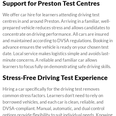
Support for Preston Test Centres
We offer car hire for learners attending driving test
centres in and around Preston. Arriving in a familiar, well-
prepared vehicle reduces stress and allows candidates to
concentrate on driving performance. All cars are insured
and maintained according to DVSA regulations. Booking in
advance ensures the vehicle is ready on your chosen test
date. Local service makes logistics simple and avoids last-
minute concerns. A reliable and familiar car allows
learners to focus fully on demonstrating safe driving skills.
Stress-Free Driving Test Experience
Hiring a car specifically for the driving test removes
common stress factors. Learners don’t need to rely on
borrowed vehicles, and each car is clean, reliable, and
DVSA-compliant. Manual, automatic, and dual control
options provide flexibility to suit individual needs. Knowing