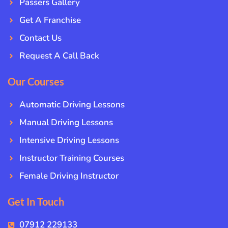
Passers Gallery
Get A Franchise
Contact Us
Request A Call Back
Our Courses
Automatic Driving Lessons
Manual Driving Lessons
Intensive Driving Lessons
Instructor Training Courses
Female Driving Instructor
Get In Touch
07912 229133