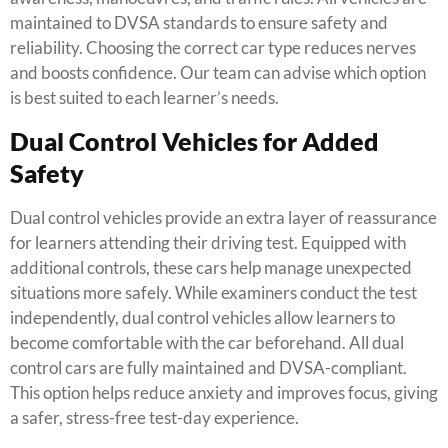
maintained to DVSA standards to ensure safety and
reliability. Choosing the correct car type reduces nerves
and boosts confidence. Our team can advise which option
is best suited to each learner’s needs.
Dual Control Vehicles for Added
Safety
Dual control vehicles provide an extra layer of reassurance
for learners attending their driving test. Equipped with
additional controls, these cars help manage unexpected
situations more safely. While examiners conduct the test
independently, dual control vehicles allow learners to
become comfortable with the car beforehand. All dual
control cars are fully maintained and DVSA-compliant.
This option helps reduce anxiety and improves focus, giving
a safer, stress-free test-day experience.