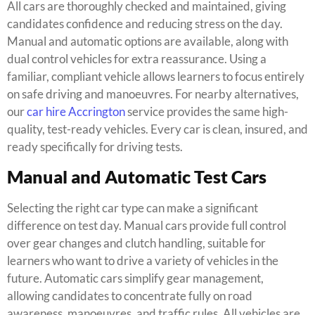
All cars are thoroughly checked and maintained, giving
candidates confidence and reducing stress on the day.
Manual and automatic options are available, along with
dual control vehicles for extra reassurance. Using a
familiar, compliant vehicle allows learners to focus entirely
on safe driving and manoeuvres. For nearby alternatives,
our
car hire Accrington
service provides the same high-
quality, test-ready vehicles. Every car is clean, insured, and
ready specifically for driving tests.
Manual and Automatic Test Cars
Selecting the right car type can make a significant
difference on test day. Manual cars provide full control
over gear changes and clutch handling, suitable for
learners who want to drive a variety of vehicles in the
future. Automatic cars simplify gear management,
allowing candidates to concentrate fully on road
awareness, manoeuvres, and traffic rules. All vehicles are