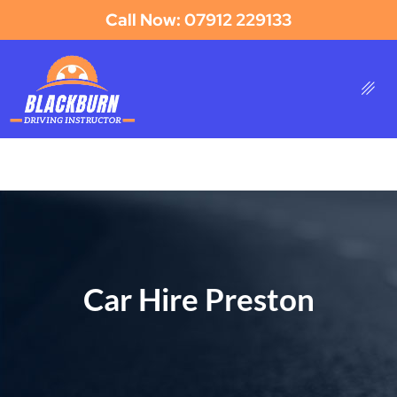
Call Now: 07912 229133
Car Hire Preston