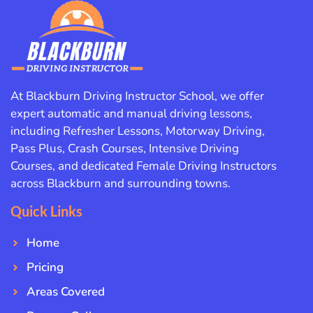
At Blackburn Driving Instructor School, we offer
expert automatic and manual driving lessons,
including Refresher Lessons, Motorway Driving,
Pass Plus, Crash Courses, Intensive Driving
Courses, and dedicated Female Driving Instructors
across Blackburn and surrounding towns.
Quick Links
Home
Pricing
Areas Covered