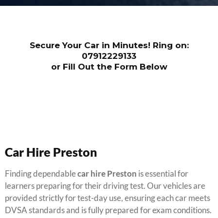
Secure Your Car in Minutes! Ring on:
07912229133
or Fill Out the Form Below
Car Hire Preston
Finding dependable
car hire Preston
is essential for
learners preparing for their driving test. Our vehicles are
provided strictly for test-day use, ensuring each car meets
DVSA standards and is fully prepared for exam conditions.