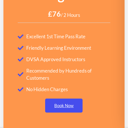
£76
/ 2 Hours
Excellent 1st Time Pass Rate
Friendly Learning Environment
DVSA Approved Instructors
Recommended by Hundreds of
Customers
No Hidden Charges
Book Now