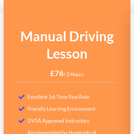
Manual Driving
Lesson
£76
/ 2 Hours
Excellent 1st Time Pass Rate
Friendly Learning Environment
DVSA Approved Instructors
Recommended by Hundreds of