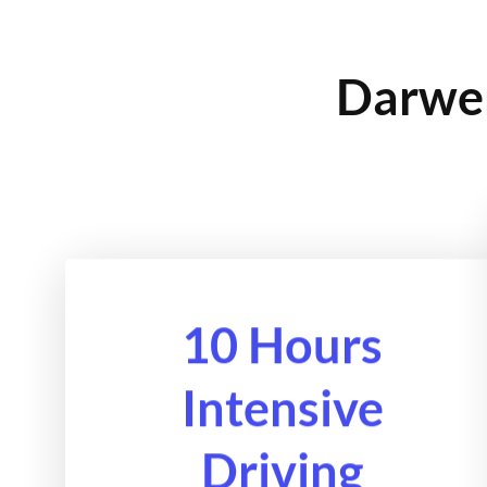
Darwen
10 Hours
Intensive
Driving