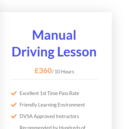
Manual
Driving Lesson
£360
/ 10 Hours
Excellent 1st Time Pass Rate
Friendly Learning Environment
DVSA Approved Instructors
Recommended by Hundreds of