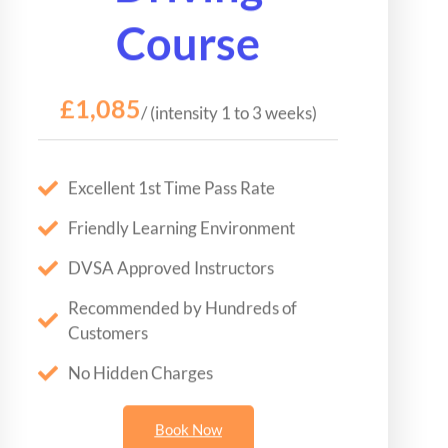
Course
£1,085
/ (intensity 1 to 3 weeks)
Excellent 1st Time Pass Rate
Friendly Learning Environment
DVSA Approved Instructors
Recommended by Hundreds of
Customers
No Hidden Charges
Book Now