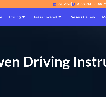
All Week
08:00 AM - 08:00 P
e
Pricing
Areas Covered
Passers Gallery
Mo
en Driving Instr