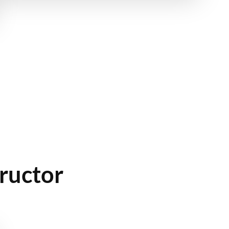
ructor