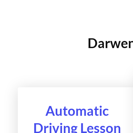
Darwen 
Automatic
Driving Lesson