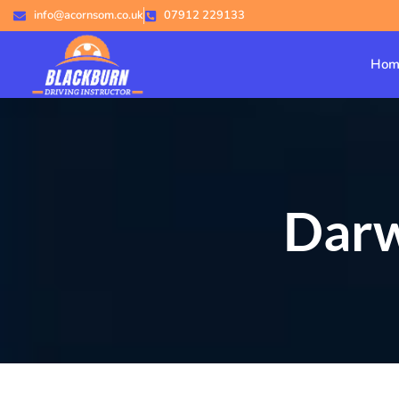
info@acornsom.co.uk
07912 229133
Hom
Darw