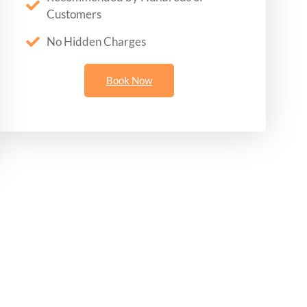
Customers
No Hidden Charges
Book Now