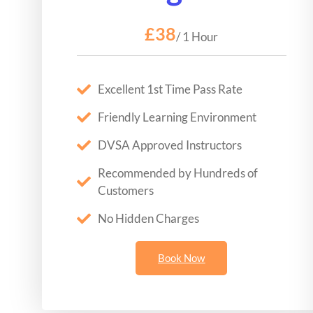
£38
/ 1 Hour
Excellent 1st Time Pass Rate
Friendly Learning Environment
DVSA Approved Instructors
Recommended by Hundreds of
Customers
No Hidden Charges
Book Now