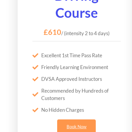
Course
£610
/ (intensity 2 to 4 days)
Excellent 1st Time Pass Rate
Friendly Learning Environment
DVSA Approved Instructors
Recommended by Hundreds of
Customers
No Hidden Charges
Book Now