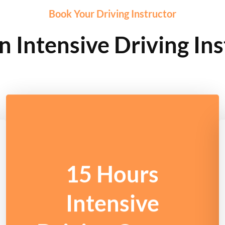
Book Your Driving Instructor
 Intensive Driving Ins
15 Hours
Intensive