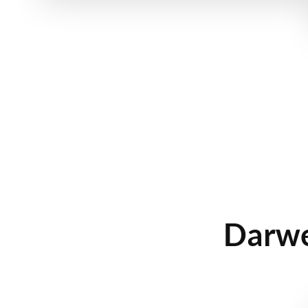
Darwe