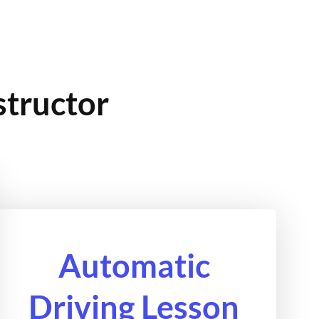
structor
Automatic
Driving Lesson