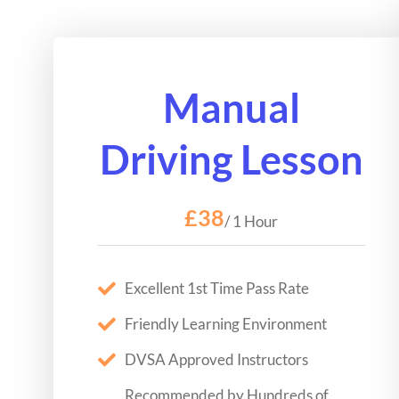
Manual
Driving Lesson
£38
/ 1 Hour
Excellent 1st Time Pass Rate
Friendly Learning Environment
DVSA Approved Instructors
Recommended by Hundreds of