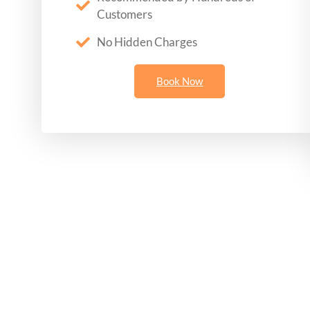
Customers
No Hidden Charges
Book Now