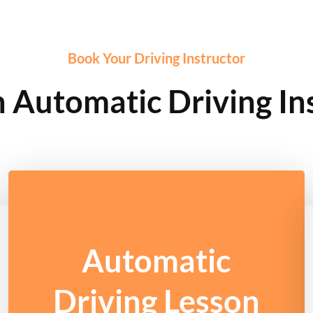
Book Your Driving Instructor
Automatic Driving In
Automatic
Driving Lesson