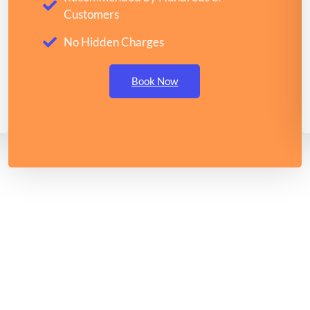
Customers
No Hidden Charges
Book Now