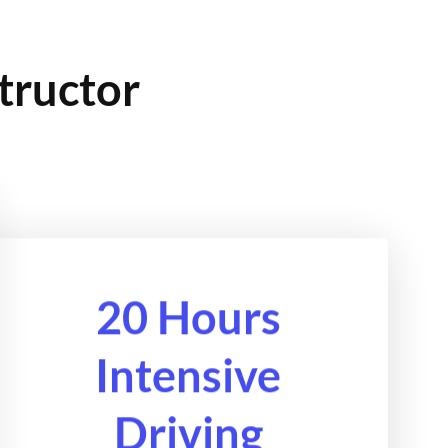
tructor
20 Hours
Intensive
Driving