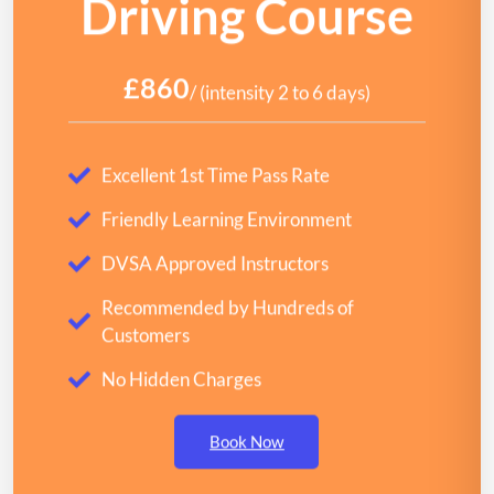
Driving Course
£860
/ (intensity 2 to 6 days)
Excellent 1st Time Pass Rate
Friendly Learning Environment
DVSA Approved Instructors
Recommended by Hundreds of
Customers
No Hidden Charges
Book Now