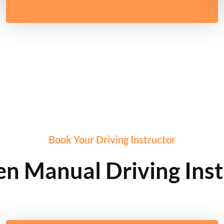
Book Your Driving Instructor
n Manual Driving Inst