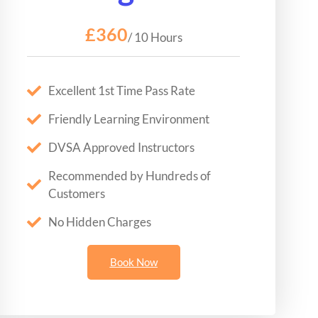
£360
/ 10 Hours
Excellent 1st Time Pass Rate
Friendly Learning Environment
DVSA Approved Instructors
Recommended by Hundreds of
Customers
No Hidden Charges
Book Now