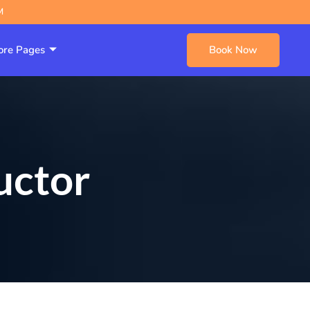
M
re Pages
Book Now
uctor