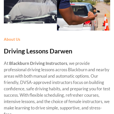
About Us
Driving Lessons Darwen
At
Blackburn Driving Instructors
, we provide
professional driving lessons across Blackburn and nearby
areas with both manual and automatic options. Our
friendly, DVSA-approved instructors focus on building
confidence, safe driving habits, and preparing you for test
success. With flexible scheduling, refresher courses,
intensive lessons, and the choice of female instructors, we
make learning to drive simple, supportive, and stress-