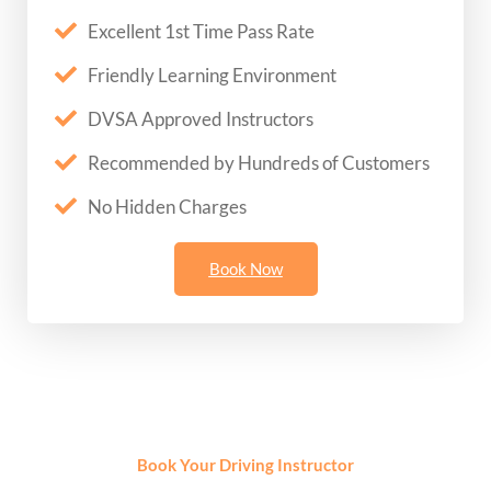
Excellent 1st Time Pass Rate
Friendly Learning Environment
DVSA Approved Instructors
Recommended by Hundreds of Customers
No Hidden Charges
Book Now
Book Your Driving Instructor