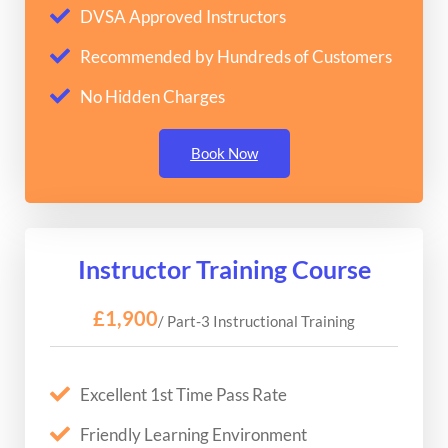
DVSA Approved Instructors
Recommended by Hundreds of Customers
No Hidden Charges
Book Now
Instructor Training Course
£1,900
/ Part-3 Instructional Training
Excellent 1st Time Pass Rate
Friendly Learning Environment