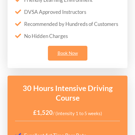
DVSA Approved Instructors
Recommended by Hundreds of Customers
No Hidden Charges
Book Now
30 Hours Intensive Driving
Course
£1,520
/ (intensity 1 to 5 weeks)