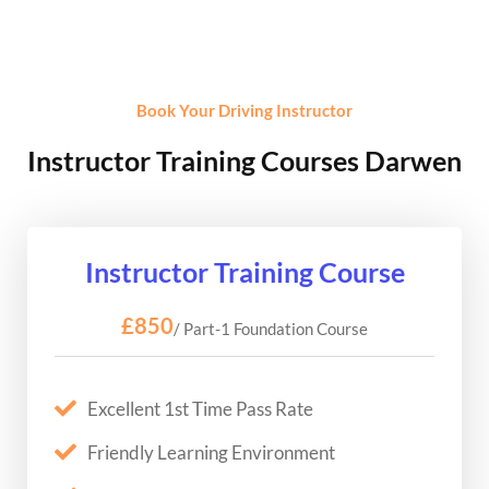
Book Your Driving Instructor
Instructor Training Courses Darwen
Instructor Training Course
£850
/ Part-1 Foundation Course
Excellent 1st Time Pass Rate
Friendly Learning Environment