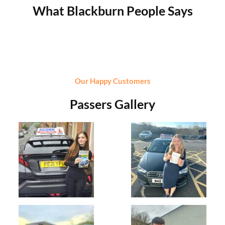
What Blackburn People Says
Our Happy Customers
Passers Gallery