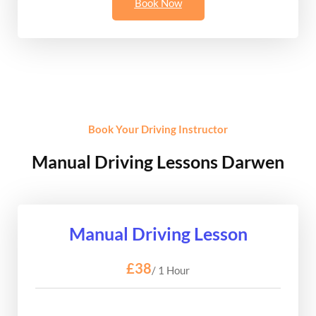
Book Now
Book Your Driving Instructor
Manual Driving Lessons Darwen
Manual Driving Lesson
£38
/ 1 Hour