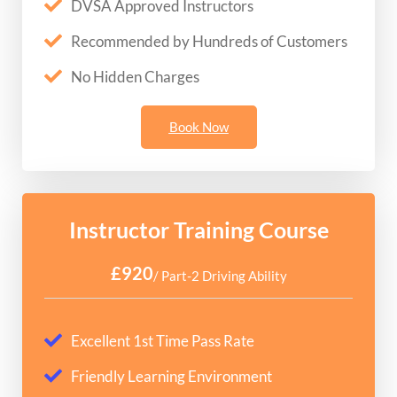
DVSA Approved Instructors
Recommended by Hundreds of Customers
No Hidden Charges
Book Now
Instructor Training Course
£920
/ Part-2 Driving Ability
Excellent 1st Time Pass Rate
Friendly Learning Environment