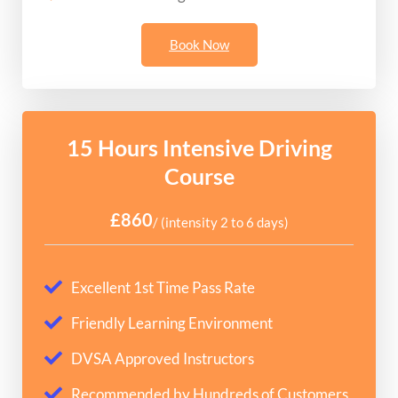
Book Now
15 Hours Intensive Driving
Course
£860
/ (intensity 2 to 6 days)
Excellent 1st Time Pass Rate
Friendly Learning Environment
DVSA Approved Instructors
Recommended by Hundreds of Customers