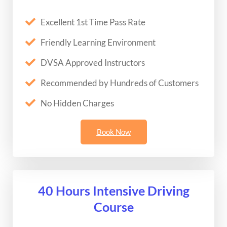
Excellent 1st Time Pass Rate
Friendly Learning Environment
DVSA Approved Instructors
Recommended by Hundreds of Customers
No Hidden Charges
Book Now
40 Hours Intensive Driving
Course