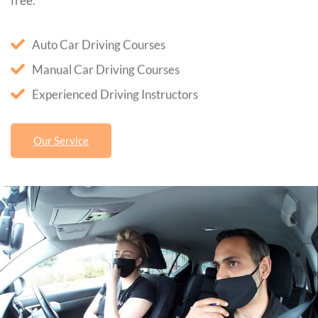
free.
Auto Car Driving Courses
Manual Car Driving Courses
Experienced Driving Instructors
Our Service