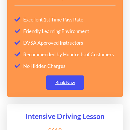
Excellent 1st Time Pass Rate
Friendly Learning Environment
DVSA Approved Instructors
Recommended by Hundreds of Customers
No Hidden Charges
Book Now
Intensive Driving Lesson