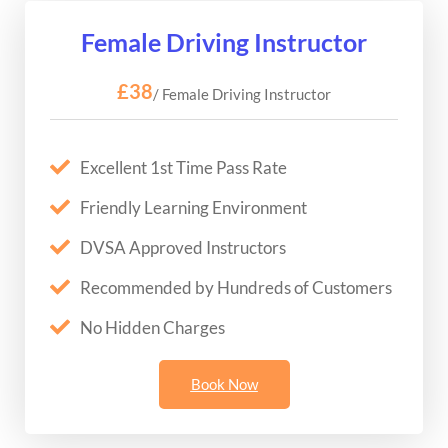
Female Driving Instructor
£38
/ Female Driving Instructor
Excellent 1st Time Pass Rate
Friendly Learning Environment
DVSA Approved Instructors
Recommended by Hundreds of Customers
No Hidden Charges
Book Now