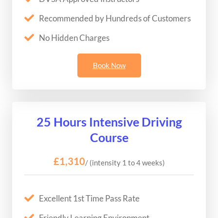
Recommended by Hundreds of Customers
No Hidden Charges
Book Now
25 Hours Intensive Driving
Course
£1,310
/ (intensity 1 to 4 weeks)
Excellent 1st Time Pass Rate
Friendly Learning Environment