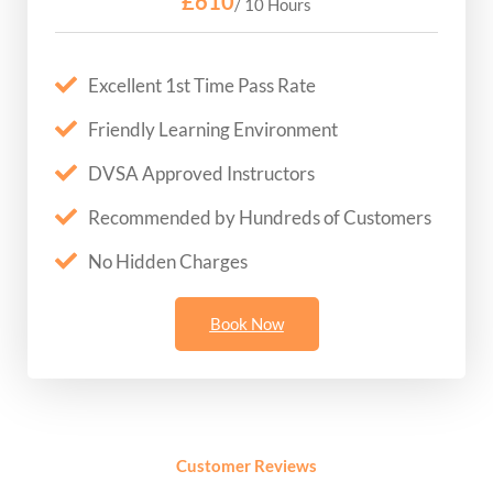
£610
/ 10 Hours
Excellent 1st Time Pass Rate
Friendly Learning Environment
DVSA Approved Instructors
Recommended by Hundreds of Customers
No Hidden Charges
Book Now
Customer Reviews