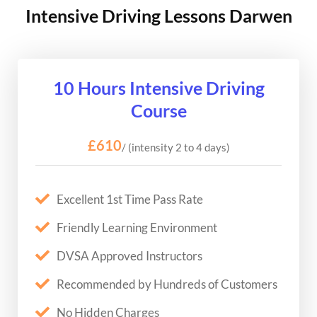
Intensive Driving Lessons Darwen
10 Hours Intensive Driving
Course
£610
/ (intensity 2 to 4 days)
Excellent 1st Time Pass Rate
Friendly Learning Environment
DVSA Approved Instructors
Recommended by Hundreds of Customers
No Hidden Charges