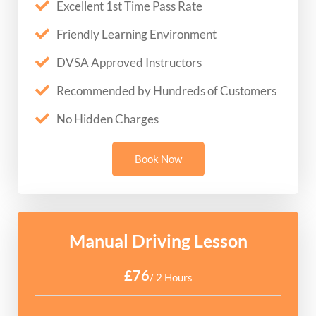
Excellent 1st Time Pass Rate
Friendly Learning Environment
DVSA Approved Instructors
Recommended by Hundreds of Customers
No Hidden Charges
Book Now
Manual Driving Lesson
£76
/ 2 Hours