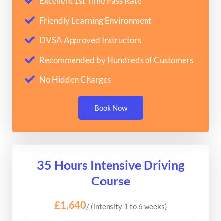
Excellent 1st Time Pass Rate
Friendly Learning Environment
DVSA Approved Instructors
Recommended by Hundreds of Customers
No Hidden Charges
Book Now
35 Hours Intensive Driving
Course
£1,640
/ (intensity 1 to 6 weeks)