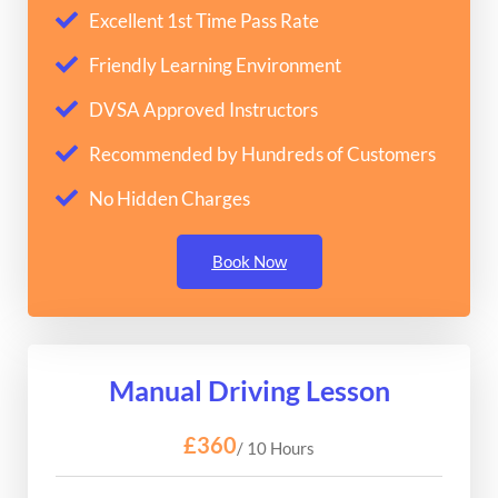
Excellent 1st Time Pass Rate
Friendly Learning Environment
DVSA Approved Instructors
Recommended by Hundreds of Customers
No Hidden Charges
Book Now
Manual Driving Lesson
£360
/ 10 Hours