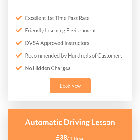
Excellent 1st Time Pass Rate
Friendly Learning Environment
DVSA Approved Instructors
Recommended by Hundreds of Customers
No Hidden Charges
Book Now
Automatic Driving Lesson
£38
/ 1 Hour