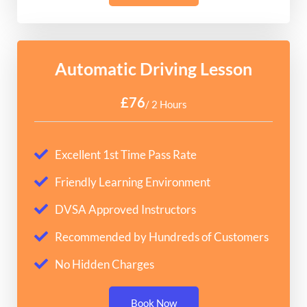
Automatic Driving Lesson
£76
/ 2 Hours
Excellent 1st Time Pass Rate
Friendly Learning Environment
DVSA Approved Instructors
Recommended by Hundreds of Customers
No Hidden Charges
Book Now