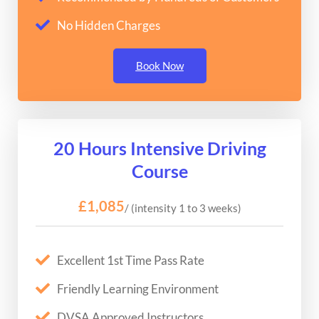
No Hidden Charges
Book Now
20 Hours Intensive Driving
Course
£1,085
/ (intensity 1 to 3 weeks)
Excellent 1st Time Pass Rate
Friendly Learning Environment
DVSA Approved Instructors