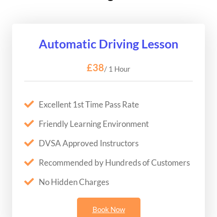
Automatic Driving Lesson
£38
/ 1 Hour
Excellent 1st Time Pass Rate
Friendly Learning Environment
DVSA Approved Instructors
Recommended by Hundreds of Customers
No Hidden Charges
Book Now