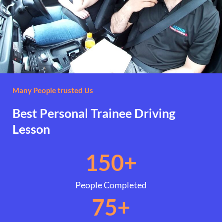
Many People trusted Us
Best Personal Trainee Driving
Lesson
150
+
People Completed
75
+