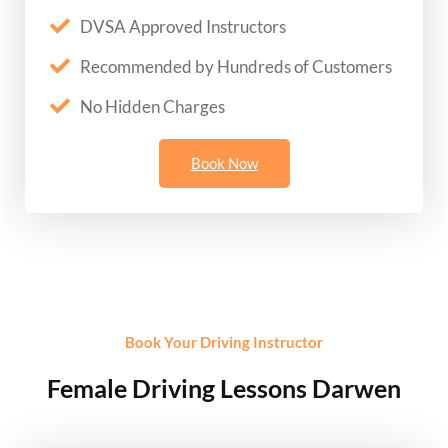
DVSA Approved Instructors
Recommended by Hundreds of Customers
No Hidden Charges
Book Now
Book Your Driving Instructor
Female Driving Lessons Darwen