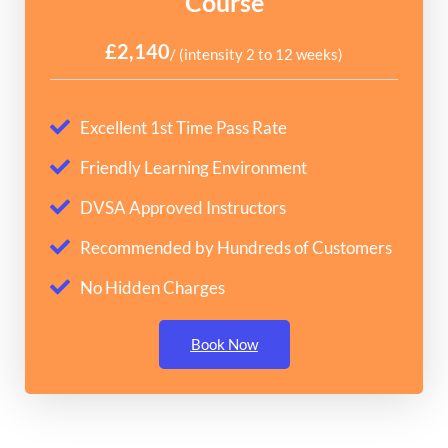
Course
£2,140
/ (intensity 2 to 12 weeks)
Excellent 1st Time Pass Rate
Friendly Learning Environment
DVSA Approved Instructors
Recommended by Hundreds of Customers
No Hidden Charges
Book Now