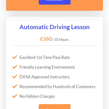
Automatic Driving Lesson
£360
/ 10 Hours
Excellent 1st Time Pass Rate
Friendly Learning Environment
DVSA Approved Instructors
Recommended by Hundreds of Customers
No Hidden Charges