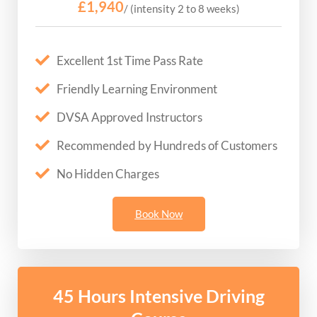
£1,940
/ (intensity 2 to 8 weeks)
Excellent 1st Time Pass Rate
Friendly Learning Environment
DVSA Approved Instructors
Recommended by Hundreds of Customers
No Hidden Charges
Book Now
45 Hours Intensive Driving