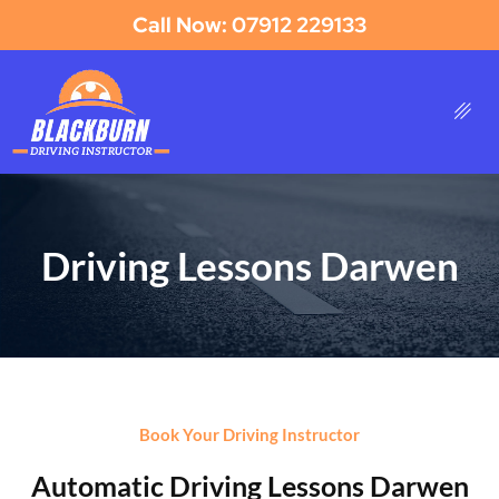
Call Now: 07912 229133
Driving Lessons Darwen
Book Your Driving Instructor
Automatic Driving Lessons Darwen