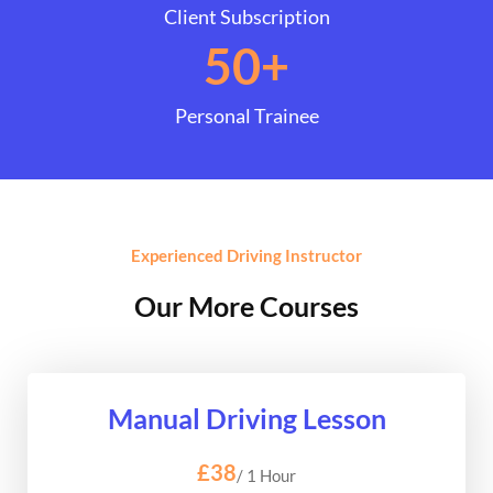
Client Subscription
50
+
Personal Trainee
Experienced Driving Instructor
Our More Courses
Manual Driving Lesson
£38
/ 1 Hour