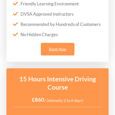
Friendly Learning Environment
DVSA Approved Instructors
Recommended by Hundreds of Customers
No Hidden Charges
Book Now
15 Hours Intensive Driving
Course
£860
/ (intensity 2 to 6 days)