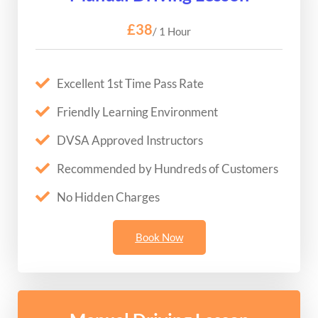
£38
/ 1 Hour
Excellent 1st Time Pass Rate
Friendly Learning Environment
DVSA Approved Instructors
Recommended by Hundreds of Customers
No Hidden Charges
Book Now