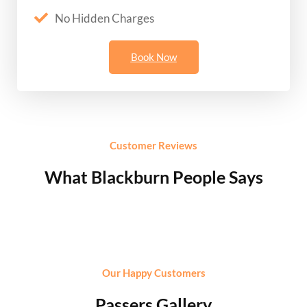
No Hidden Charges
Book Now
Customer Reviews
What Blackburn People Says
Our Happy Customers
Passers Gallery