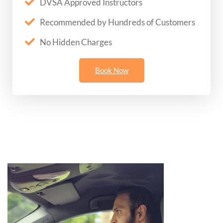
DVSA Approved Instructors
Recommended by Hundreds of Customers
No Hidden Charges
Book Now