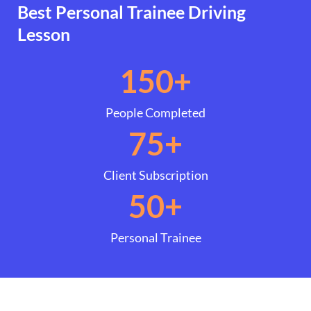
Best Personal Trainee Driving
Lesson
150
+
People Completed
75
+
Client Subscription
50
+
Personal Trainee