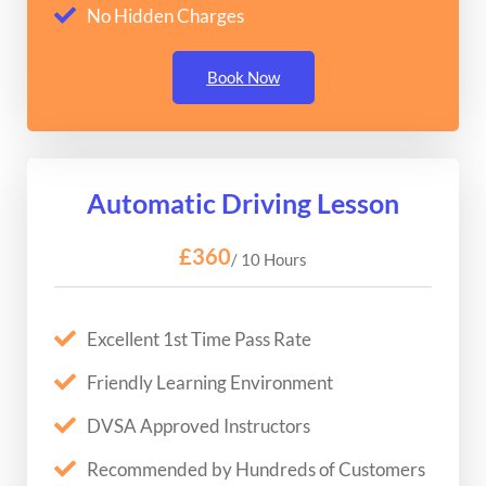
No Hidden Charges
Book Now
Automatic Driving Lesson
£360
/ 10 Hours
Excellent 1st Time Pass Rate
Friendly Learning Environment
DVSA Approved Instructors
Recommended by Hundreds of Customers