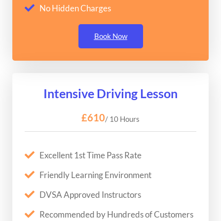
No Hidden Charges
Book Now
Intensive Driving Lesson
£610
/ 10 Hours
Excellent 1st Time Pass Rate
Friendly Learning Environment
DVSA Approved Instructors
Recommended by Hundreds of Customers