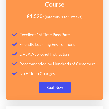
Course
£1,520
/ (intensity 1 to 5 weeks)
Excellent 1st Time Pass Rate
Friendly Learning Environment
DVSA Approved Instructors
Recommended by Hundreds of Customers
No Hidden Charges
Book Now