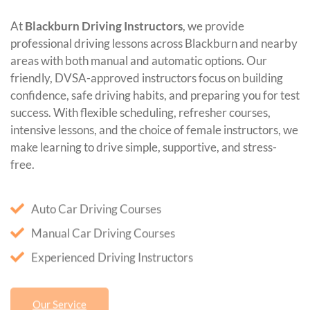
At
Blackburn Driving Instructors
, we provide
professional driving lessons across Blackburn and nearby
areas with both manual and automatic options. Our
friendly, DVSA-approved instructors focus on building
confidence, safe driving habits, and preparing you for test
success. With flexible scheduling, refresher courses,
intensive lessons, and the choice of female instructors, we
make learning to drive simple, supportive, and stress-
free.
Auto Car Driving Courses
Manual Car Driving Courses
Experienced Driving Instructors
Our Service