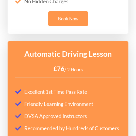
No Hidden Charges
Book Now
Automatic Driving Lesson
£76
/ 2 Hours
Excellent 1st Time Pass Rate
Friendly Learning Environment
DVSA Approved Instructors
Recommended by Hundreds of Customers