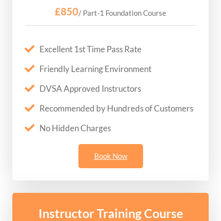
£850
/ Part-1 Foundation Course
Excellent 1st Time Pass Rate
Friendly Learning Environment
DVSA Approved Instructors
Recommended by Hundreds of Customers
No Hidden Charges
Book Now
Instructor Training Course