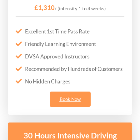
£1,310
/ (intensity 1 to 4 weeks)
Excellent 1st Time Pass Rate
Friendly Learning Environment
DVSA Approved Instructors
Recommended by Hundreds of Customers
No Hidden Charges
Book Now
30 Hours Intensive Driving