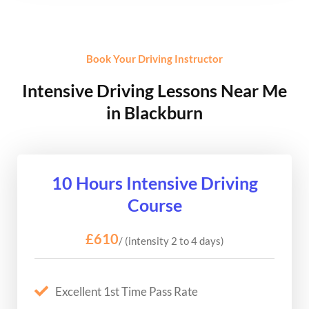
Book Your Driving Instructor
Intensive Driving Lessons Near Me
in Blackburn
10 Hours Intensive Driving
Course
£610
/ (intensity 2 to 4 days)
Excellent 1st Time Pass Rate