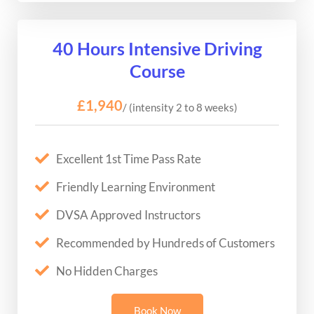
40 Hours Intensive Driving
Course
£1,940
/ (intensity 2 to 8 weeks)
Excellent 1st Time Pass Rate
Friendly Learning Environment
DVSA Approved Instructors
Recommended by Hundreds of Customers
No Hidden Charges
Book Now