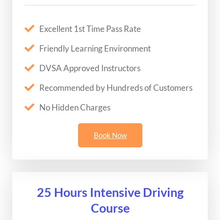
Excellent 1st Time Pass Rate
Friendly Learning Environment
DVSA Approved Instructors
Recommended by Hundreds of Customers
No Hidden Charges
Book Now
25 Hours Intensive Driving
Course