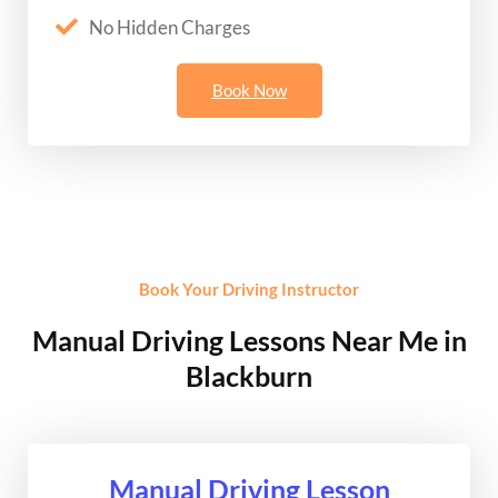
No Hidden Charges
Book Now
Book Your Driving Instructor
Manual Driving Lessons Near Me in
Blackburn
Manual Driving Lesson