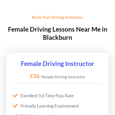
Book Your Driving Instructor
Female Driving Lessons Near Me in
Blackburn
Female Driving Instructor
£38
/ Female Driving Instructor
Excellent 1st Time Pass Rate
Friendly Learning Environment