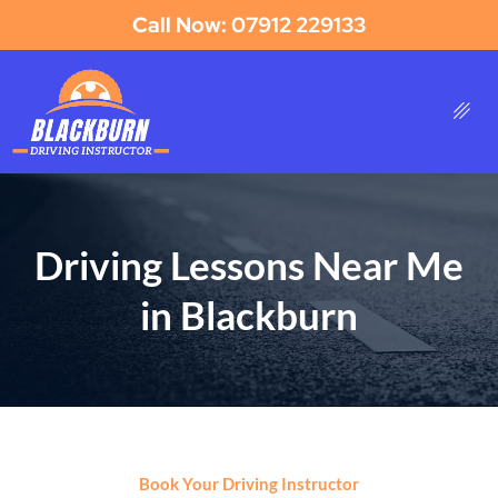
Call Now: 07912 229133
Driving Lessons Near Me
in Blackburn
Book Your Driving Instructor