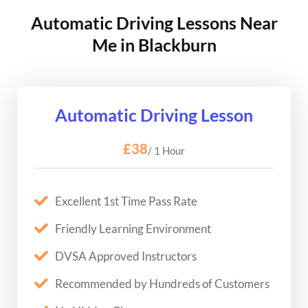
Automatic Driving Lessons Near
Me in Blackburn
Automatic Driving Lesson
£38
/ 1 Hour
Excellent 1st Time Pass Rate
Friendly Learning Environment
DVSA Approved Instructors
Recommended by Hundreds of Customers