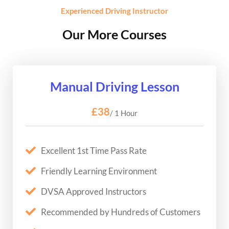
Experienced Driving Instructor
Our More Courses
Manual Driving Lesson
£38
/ 1 Hour
Excellent 1st Time Pass Rate
Friendly Learning Environment
DVSA Approved Instructors
Recommended by Hundreds of Customers