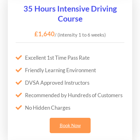
35 Hours Intensive Driving
Course
£1,640
/ (intensity 1 to 6 weeks)
Excellent 1st Time Pass Rate
Friendly Learning Environment
DVSA Approved Instructors
Recommended by Hundreds of Customers
No Hidden Charges
Book Now