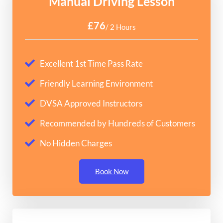
Manual Driving Lesson
£76
/ 2 Hours
Excellent 1st Time Pass Rate
Friendly Learning Environment
DVSA Approved Instructors
Recommended by Hundreds of Customers
No Hidden Charges
Book Now