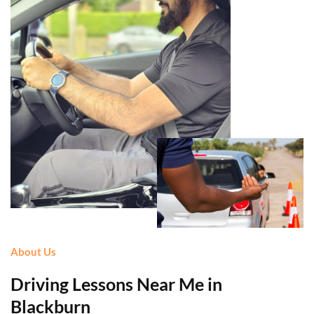
About Us
Driving Lessons Near Me in
Blackburn