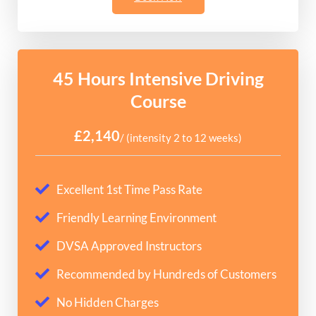
45 Hours Intensive Driving
Course
£2,140
/ (intensity 2 to 12 weeks)
Excellent 1st Time Pass Rate
Friendly Learning Environment
DVSA Approved Instructors
Recommended by Hundreds of Customers
No Hidden Charges