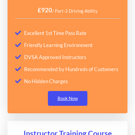
£920
/ Part-2 Driving Ability
Excellent 1st Time Pass Rate
Friendly Learning Environment
DVSA Approved Instructors
Recommended by Hundreds of Customers
No Hidden Charges
Book Now
Instructor Training Course