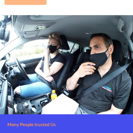
Many People trusted Us