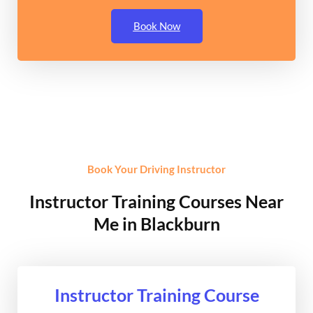
Book Now
Book Your Driving Instructor
Instructor Training Courses Near
Me in Blackburn
Instructor Training Course