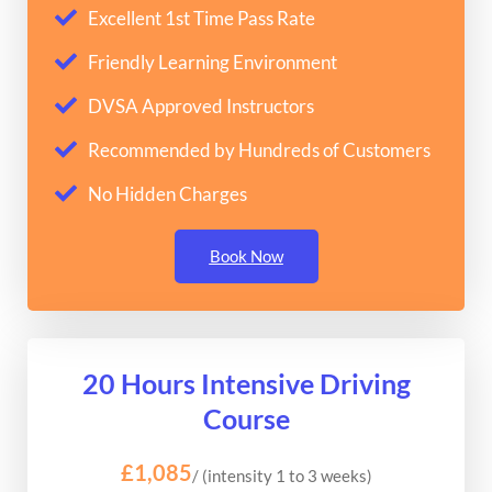
Excellent 1st Time Pass Rate
Friendly Learning Environment
DVSA Approved Instructors
Recommended by Hundreds of Customers
No Hidden Charges
Book Now
20 Hours Intensive Driving
Course
£1,085
/ (intensity 1 to 3 weeks)