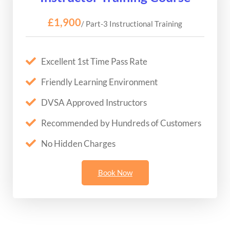
£1,900
/ Part-3 Instructional Training
Excellent 1st Time Pass Rate
Friendly Learning Environment
DVSA Approved Instructors
Recommended by Hundreds of Customers
No Hidden Charges
Book Now