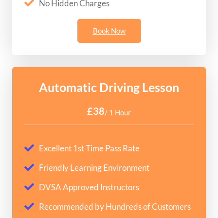
No Hidden Charges
Book Now
Automatic Driving Lesson
£38
/ 1 Hour
Excellent 1st Time Pass Rate
Friendly Learning Environment
DVSA Approved Instructors
Recommended by Hundreds of Customers