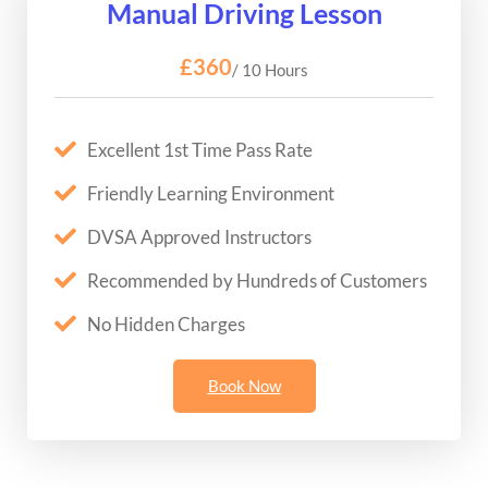
Manual Driving Lesson
£360
/ 10 Hours
Excellent 1st Time Pass Rate
Friendly Learning Environment
DVSA Approved Instructors
Recommended by Hundreds of Customers
No Hidden Charges
Book Now