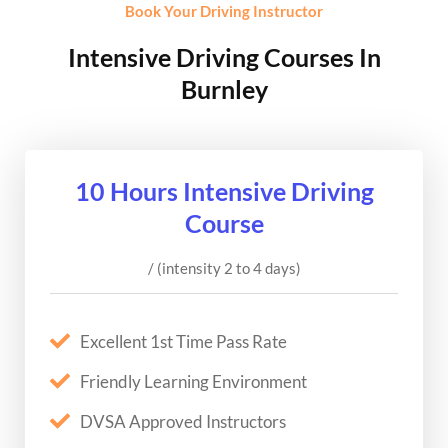
Book Your Driving Instructor
Intensive Driving Courses In
Burnley
10 Hours Intensive Driving
Course
/ (intensity 2 to 4 days)
Excellent 1st Time Pass Rate
Friendly Learning Environment
DVSA Approved Instructors