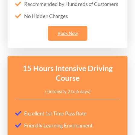
Recommended by Hundreds of Customers
No Hidden Charges
Book Now
15 Hours Intensive Driving
Course
/ (intensity 2 to 6 days)
Excellent 1st Time Pass Rate
Friendly Learning Environment