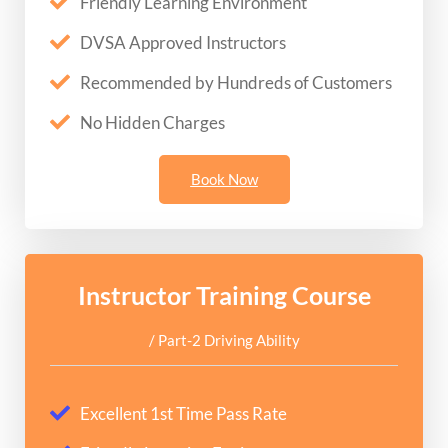
Friendly Learning Environment
DVSA Approved Instructors
Recommended by Hundreds of Customers
No Hidden Charges
Book Now
Instructor Training Course
/ Part-2 Driving Ability
Excellent 1st Time Pass Rate