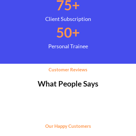
75
+
Client Subscription
50
+
Personal Trainee
Customer Reviews
What People Says
Our Happy Customers