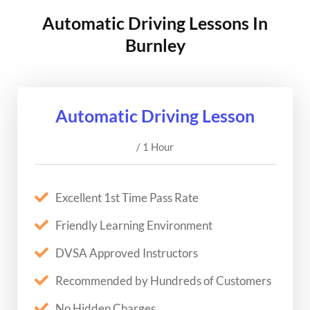
Automatic Driving Lessons In
Burnley
Automatic Driving Lesson
/ 1 Hour
Excellent 1st Time Pass Rate
Friendly Learning Environment
DVSA Approved Instructors
Recommended by Hundreds of Customers
No Hidden Charges