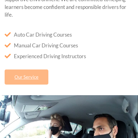
learners become confident and responsible drivers for
life.
Auto Car Driving Courses
Manual Car Driving Courses
Experienced Driving Instructors
Our Service