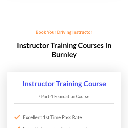
Book Your Driving Instructor
Instructor Training Courses In
Burnley
Instructor Training Course
/ Part-1 Foundation Course
Excellent 1st Time Pass Rate