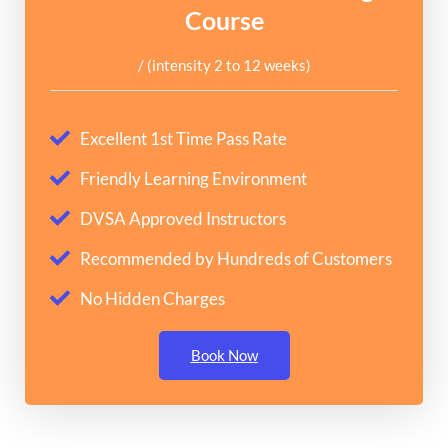
Course
/ (intensity 2 to 12 weeks)
Excellent 1st Time Pass Rate
Friendly Learning Environment
DVSA Approved Instructors
Recommended by Hundreds of Customers
No Hidden Charges
Book Now