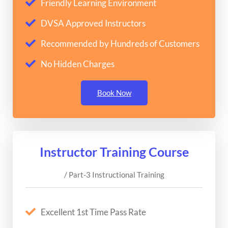
Friendly Learning Environment
DVSA Approved Instructors
Recommended by Hundreds of Customers
No Hidden Charges
Book Now
Instructor Training Course
/ Part-3 Instructional Training
Excellent 1st Time Pass Rate