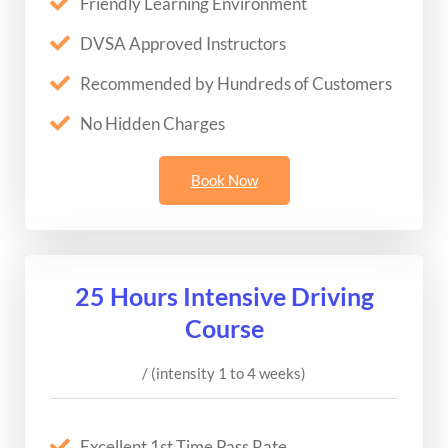
Friendly Learning Environment
DVSA Approved Instructors
Recommended by Hundreds of Customers
No Hidden Charges
Book Now
25 Hours Intensive Driving
Course
/ (intensity 1 to 4 weeks)
Excellent 1st Time Pass Rate