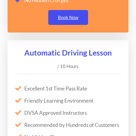
No Hidden Charges
Book Now
Automatic Driving Lesson
/ 10 Hours
Excellent 1st Time Pass Rate
Friendly Learning Environment
DVSA Approved Instructors
Recommended by Hundreds of Customers