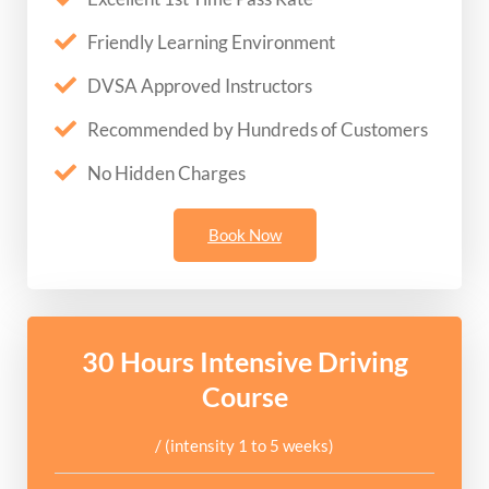
Friendly Learning Environment
DVSA Approved Instructors
Recommended by Hundreds of Customers
No Hidden Charges
Book Now
30 Hours Intensive Driving
Course
/ (intensity 1 to 5 weeks)