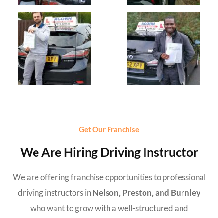
Get Our Franchise
We Are Hiring Driving Instructor
We are offering franchise opportunities to professional
driving instructors in
Nelson, Preston, and Burnley
who want to grow with a well-structured and