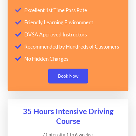
Excellent 1st Time Pass Rate
Friendly Learning Environment
DVSA Approved Instructors
Recommended by Hundreds of Customers
No Hidden Charges
Book Now
35 Hours Intensive Driving
Course
/ (intensity 1 to 6 weeks)