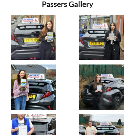
Passers Gallery