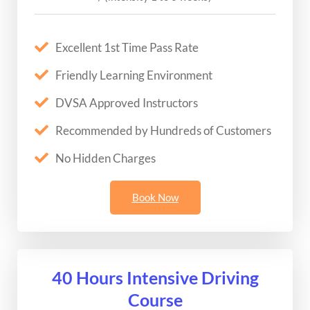
Excellent 1st Time Pass Rate
Friendly Learning Environment
DVSA Approved Instructors
Recommended by Hundreds of Customers
No Hidden Charges
Book Now
40 Hours Intensive Driving
Course