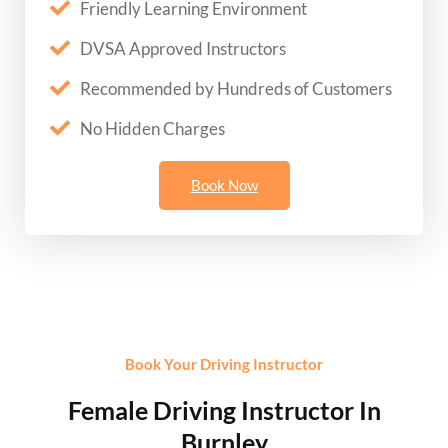
Friendly Learning Environment
DVSA Approved Instructors
Recommended by Hundreds of Customers
No Hidden Charges
Book Now
Book Your Driving Instructor
Female Driving Instructor In
Burnley