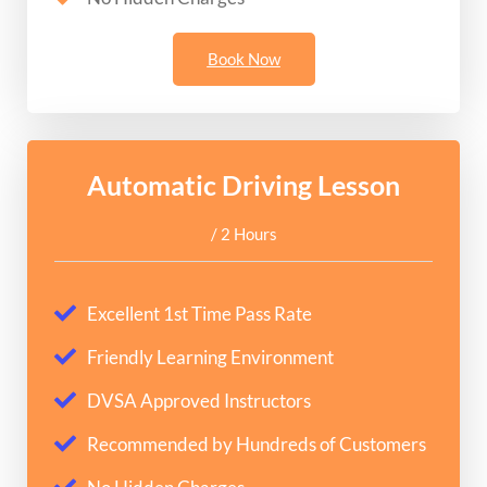
Book Now
Automatic Driving Lesson
/ 2 Hours
Excellent 1st Time Pass Rate
Friendly Learning Environment
DVSA Approved Instructors
Recommended by Hundreds of Customers