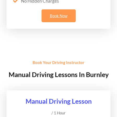
No Hidden Charges
Book Now
Book Your Driving Instructor
Manual Driving Lessons In Burnley
Manual Driving Lesson
/ 1 Hour