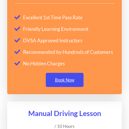
Excellent 1st Time Pass Rate
Friendly Learning Environment
DVSA Approved Instructors
Recommended by Hundreds of Customers
No Hidden Charges
Book Now
Manual Driving Lesson
/ 10 Hours