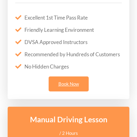
Excellent 1st Time Pass Rate
Friendly Learning Environment
DVSA Approved Instructors
Recommended by Hundreds of Customers
No Hidden Charges
Book Now
Manual Driving Lesson
/ 2 Hours