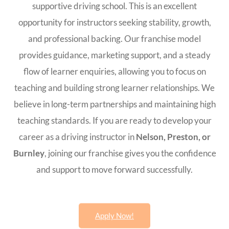
supportive driving school. This is an excellent
opportunity for instructors seeking stability, growth,
and professional backing. Our franchise model
provides guidance, marketing support, and a steady
flow of learner enquiries, allowing you to focus on
teaching and building strong learner relationships. We
believe in long-term partnerships and maintaining high
teaching standards. If you are ready to develop your
career as a driving instructor in
Nelson, Preston, or
Burnley
, joining our franchise gives you the confidence
and support to move forward successfully.
Apply Now!