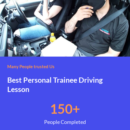
Many People trusted Us
Best Personal Trainee Driving
Lesson
150
+
People Completed