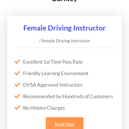
Female Driving Instructor
/ Female Driving Instructor
Excellent 1st Time Pass Rate
Friendly Learning Environment
DVSA Approved Instructors
Recommended by Hundreds of Customers
No Hidden Charges
Book Now