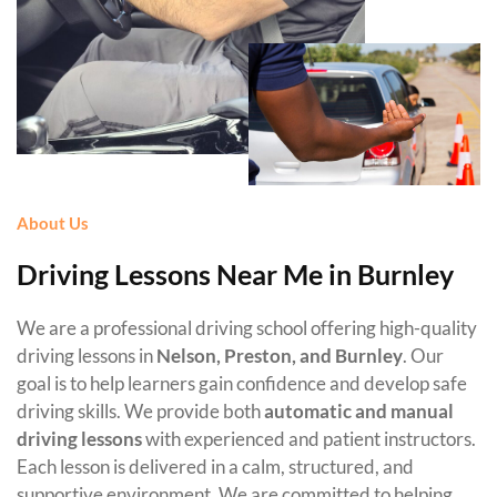
About Us
Driving Lessons Near Me in Burnley
We are a professional driving school offering high-quality
driving lessons in
Nelson, Preston, and Burnley
. Our
goal is to help learners gain confidence and develop safe
driving skills. We provide both
automatic and manual
driving lessons
with experienced and patient instructors.
Each lesson is delivered in a calm, structured, and
supportive environment. We are committed to helping