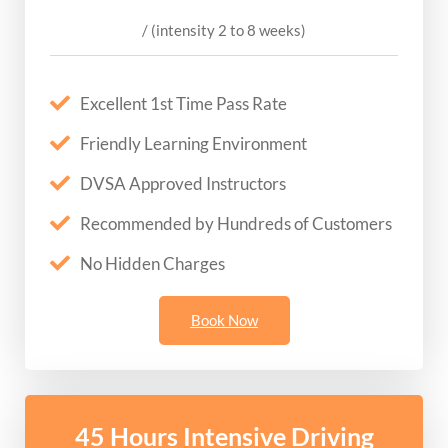
/ (intensity 2 to 8 weeks)
Excellent 1st Time Pass Rate
Friendly Learning Environment
DVSA Approved Instructors
Recommended by Hundreds of Customers
No Hidden Charges
Book Now
45 Hours Intensive Driving