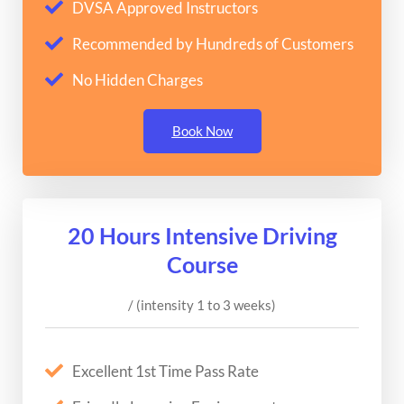
DVSA Approved Instructors
Recommended by Hundreds of Customers
No Hidden Charges
Book Now
20 Hours Intensive Driving
Course
/ (intensity 1 to 3 weeks)
Excellent 1st Time Pass Rate