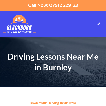
Call Now: 07912 229133
Driving Lessons Near Me
in Burnley
Book Your Driving Instructor