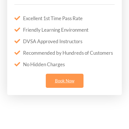
Excellent 1st Time Pass Rate
Friendly Learning Environment
DVSA Approved Instructors
Recommended by Hundreds of Customers
No Hidden Charges
Book Now