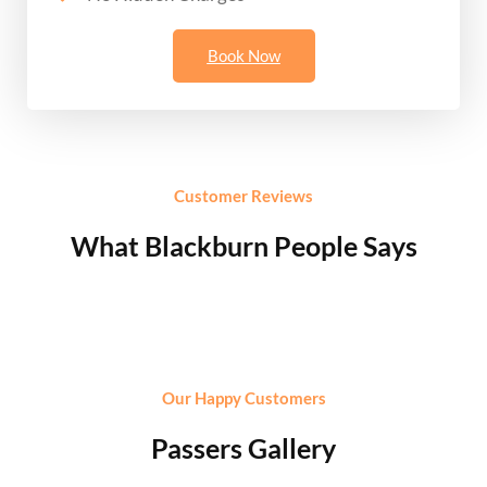
Book Now
Customer Reviews
What Blackburn People Says
Our Happy Customers
Passers Gallery