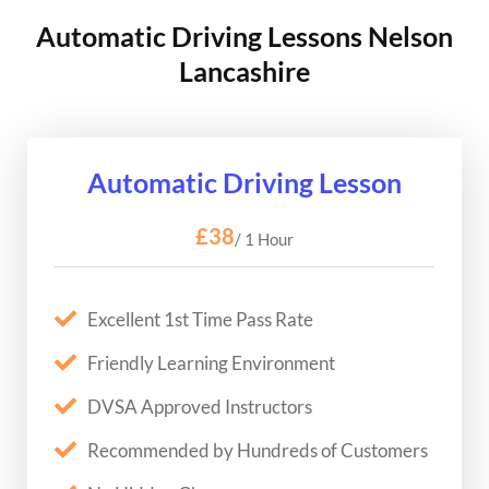
Automatic Driving Lessons Nelson
Lancashire
Automatic Driving Lesson
£38
/ 1 Hour
Excellent 1st Time Pass Rate
Friendly Learning Environment
DVSA Approved Instructors
Recommended by Hundreds of Customers