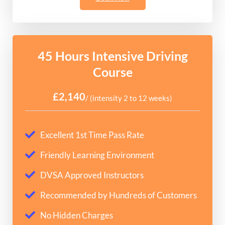
45 Hours Intensive Driving
Course
£2,140
/ (intensity 2 to 12 weeks)
Excellent 1st Time Pass Rate
Friendly Learning Environment
DVSA Approved Instructors
Recommended by Hundreds of Customers
No Hidden Charges