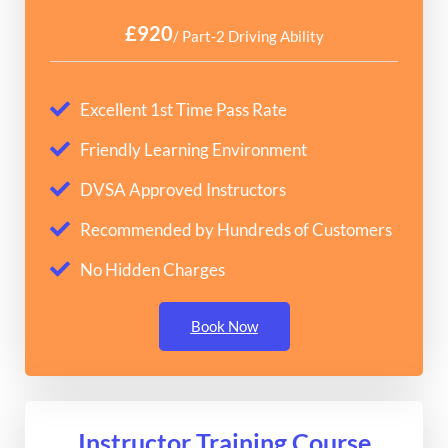
£920
/ Part-2 Driving Ability
Excellent 1st Time Pass Rate
Friendly Learning Environment
DVSA Approved Instructors
Recommended by Hundreds of Customers
No Hidden Charges
Book Now
Instructor Training Course