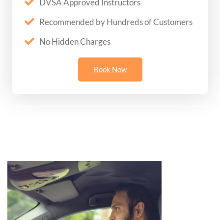
DVSA Approved Instructors
Recommended by Hundreds of Customers
No Hidden Charges
Book Now