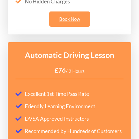
No Hidden Charges
Book Now
Automatic Driving Lesson
£76
/ 2 Hours
Excellent 1st Time Pass Rate
Friendly Learning Environment
DVSA Approved Instructors
Recommended by Hundreds of Customers