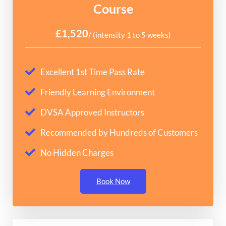
Course
£1,520
/ (intensity 1 to 5 weeks)
Excellent 1st Time Pass Rate
Friendly Learning Environment
DVSA Approved Instructors
Recommended by Hundreds of Customers
No Hidden Charges
Book Now