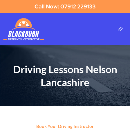
Call Now: 07912 229133
Driving Lessons Nelson
Lancashire
Book Your Driving Instructor