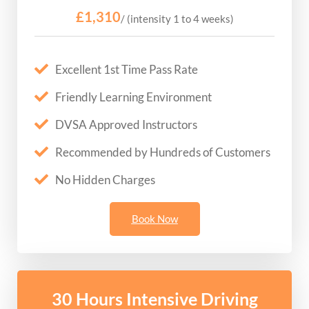
£1,310
/ (intensity 1 to 4 weeks)
Excellent 1st Time Pass Rate
Friendly Learning Environment
DVSA Approved Instructors
Recommended by Hundreds of Customers
No Hidden Charges
Book Now
30 Hours Intensive Driving