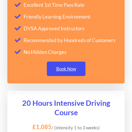
Excellent 1st Time Pass Rate
Friendly Learning Environment
DVSA Approved Instructors
Recommended by Hundreds of Customers
No Hidden Charges
Book Now
20 Hours Intensive Driving
Course
£1,085
/ (intensity 1 to 3 weeks)