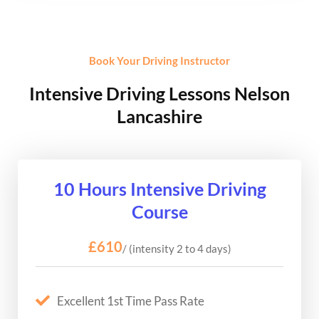
Book Your Driving Instructor
Intensive Driving Lessons Nelson
Lancashire
10 Hours Intensive Driving
Course
£610
/ (intensity 2 to 4 days)
Excellent 1st Time Pass Rate