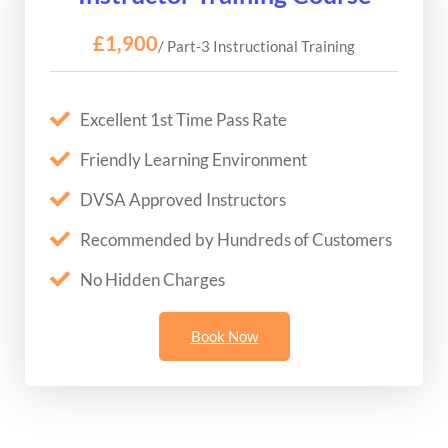
£1,900
/ Part-3 Instructional Training
Excellent 1st Time Pass Rate
Friendly Learning Environment
DVSA Approved Instructors
Recommended by Hundreds of Customers
No Hidden Charges
Book Now