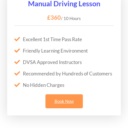
Manual Driving Lesson
£360
/ 10 Hours
Excellent 1st Time Pass Rate
Friendly Learning Environment
DVSA Approved Instructors
Recommended by Hundreds of Customers
No Hidden Charges
Book Now