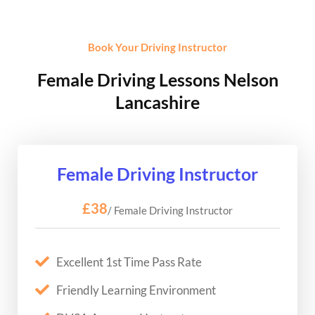
Book Your Driving Instructor
Female Driving Lessons Nelson
Lancashire
Female Driving Instructor
£38
/ Female Driving Instructor
Excellent 1st Time Pass Rate
Friendly Learning Environment