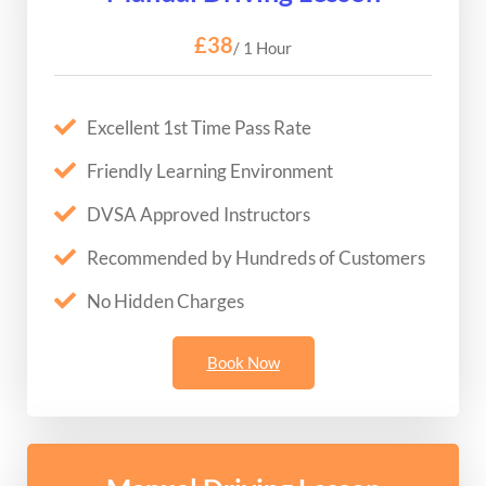
£38
/ 1 Hour
Excellent 1st Time Pass Rate
Friendly Learning Environment
DVSA Approved Instructors
Recommended by Hundreds of Customers
No Hidden Charges
Book Now