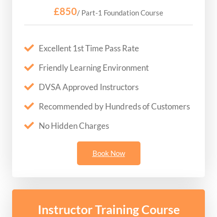
£850
/ Part-1 Foundation Course
Excellent 1st Time Pass Rate
Friendly Learning Environment
DVSA Approved Instructors
Recommended by Hundreds of Customers
No Hidden Charges
Book Now
Instructor Training Course