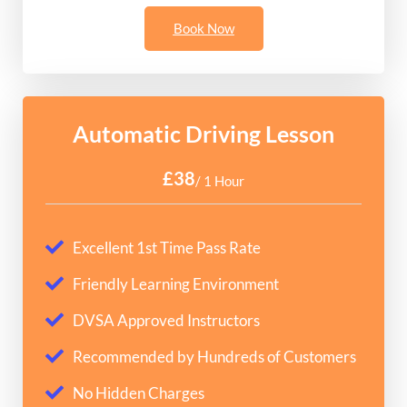
Book Now
Automatic Driving Lesson
£38
/ 1 Hour
Excellent 1st Time Pass Rate
Friendly Learning Environment
DVSA Approved Instructors
Recommended by Hundreds of Customers
No Hidden Charges