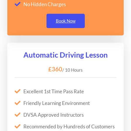
No Hidden Charges
Book Now
Automatic Driving Lesson
£360
/ 10 Hours
Excellent 1st Time Pass Rate
Friendly Learning Environment
DVSA Approved Instructors
Recommended by Hundreds of Customers