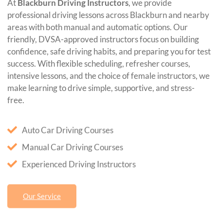
At
Blackburn Driving Instructors
, we provide
professional driving lessons across Blackburn and nearby
areas with both manual and automatic options. Our
friendly, DVSA-approved instructors focus on building
confidence, safe driving habits, and preparing you for test
success. With flexible scheduling, refresher courses,
intensive lessons, and the choice of female instructors, we
make learning to drive simple, supportive, and stress-
free.
Auto Car Driving Courses
Manual Car Driving Courses
Experienced Driving Instructors
Our Service