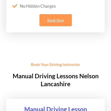
No Hidden Charges
Book Now
Book Your Driving Instructor
Manual Driving Lessons Nelson
Lancashire
Manual Driving Lesson