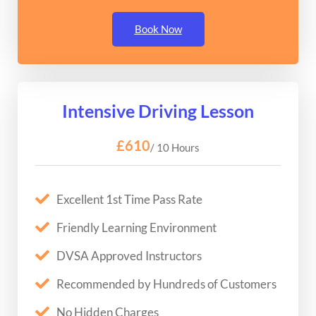
Book Now
Intensive Driving Lesson
£610
/ 10 Hours
Excellent 1st Time Pass Rate
Friendly Learning Environment
DVSA Approved Instructors
Recommended by Hundreds of Customers
No Hidden Charges