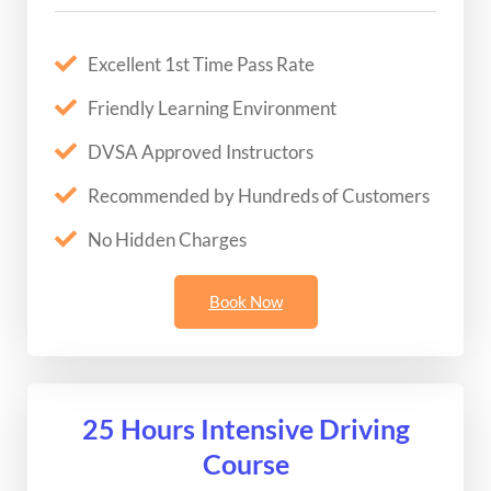
Excellent 1st Time Pass Rate
Friendly Learning Environment
DVSA Approved Instructors
Recommended by Hundreds of Customers
No Hidden Charges
Book Now
25 Hours Intensive Driving
Course