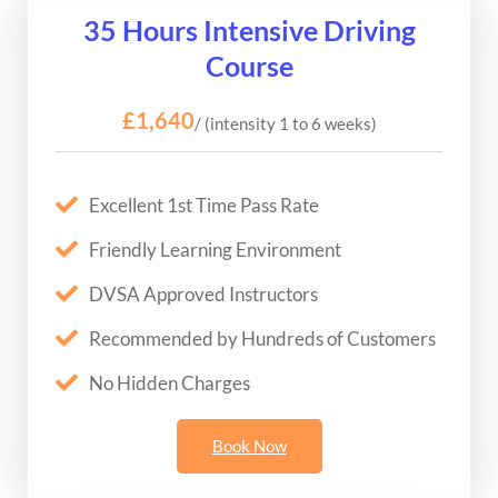
35 Hours Intensive Driving
Course
£1,640
/ (intensity 1 to 6 weeks)
Excellent 1st Time Pass Rate
Friendly Learning Environment
DVSA Approved Instructors
Recommended by Hundreds of Customers
No Hidden Charges
Book Now