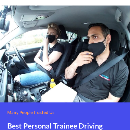
Many People trusted Us
Best Personal Trainee Driving