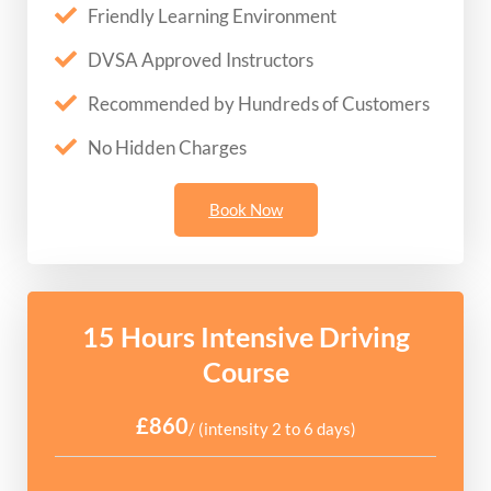
Friendly Learning Environment
DVSA Approved Instructors
Recommended by Hundreds of Customers
No Hidden Charges
Book Now
15 Hours Intensive Driving
Course
£860
/ (intensity 2 to 6 days)