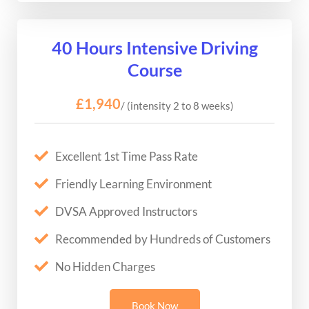
40 Hours Intensive Driving
Course
£1,940
/ (intensity 2 to 8 weeks)
Excellent 1st Time Pass Rate
Friendly Learning Environment
DVSA Approved Instructors
Recommended by Hundreds of Customers
No Hidden Charges
Book Now