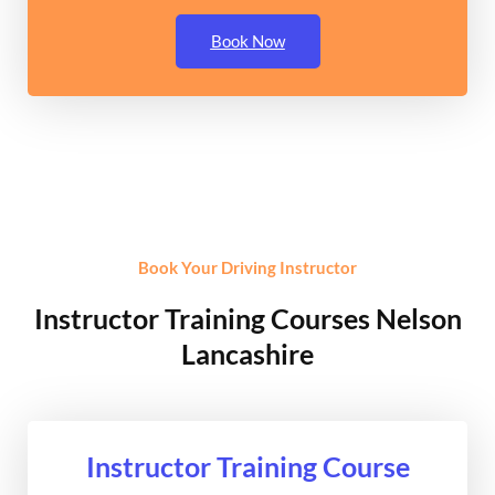
Book Now
Book Your Driving Instructor
Instructor Training Courses Nelson
Lancashire
Instructor Training Course