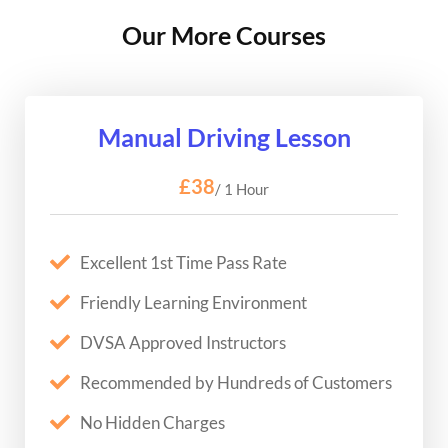
Our More Courses
Manual Driving Lesson
£38
/ 1 Hour
Excellent 1st Time Pass Rate
Friendly Learning Environment
DVSA Approved Instructors
Recommended by Hundreds of Customers
No Hidden Charges