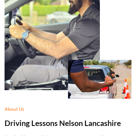
About Us
Driving Lessons Nelson Lancashire