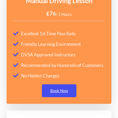
Manual Driving Lesson
£76
/ 2 Hours
Excellent 1st Time Pass Rate
Friendly Learning Environment
DVSA Approved Instructors
Recommended by Hundreds of Customers
No Hidden Charges
Book Now