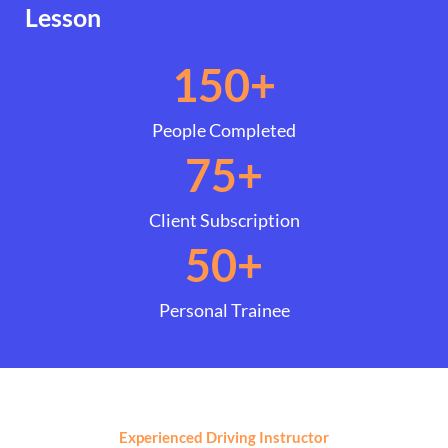
Lesson
150
+
People Completed
75
+
Client Subscription
50
+
Personal Trainee
Experienced Driving Instructor