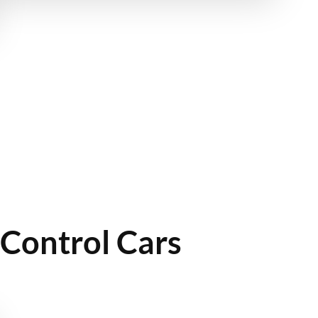
Control Cars