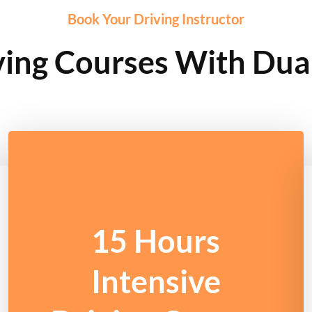
Book Your Driving Instructor
ving Courses With Dua
15 Hours
Intensive