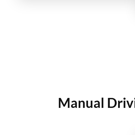
Manual Drivi