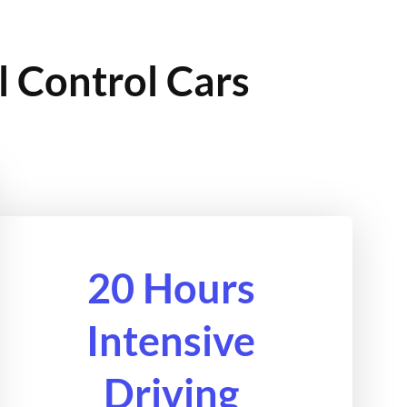
l Control Cars
20 Hours
Intensive
Driving