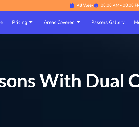
All Week
08:00 AM - 08:00 P
e
Pricing
Areas Covered
Passers Gallery
Mo
ssons With Dual C