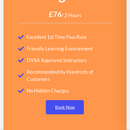
£76
/ 2 Hours
Excellent 1st Time Pass Rate
Friendly Learning Environment
DVSA Approved Instructors
Recommended by Hundreds of
Customers
No Hidden Charges
Book Now