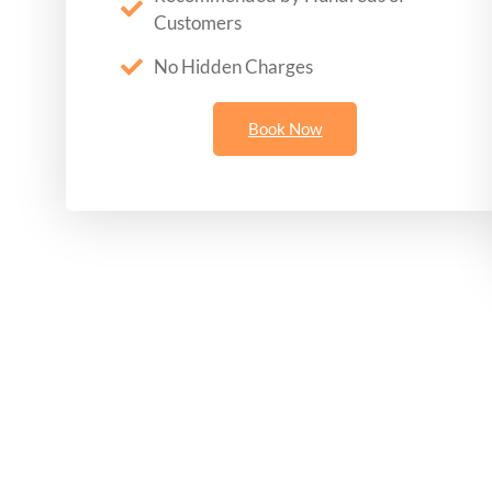
Customers
No Hidden Charges
Book Now