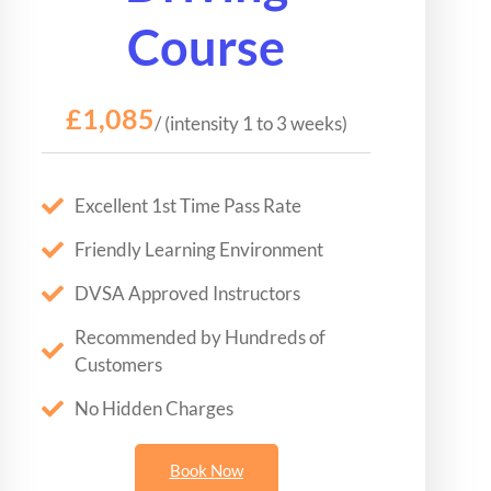
Course
£1,085
/ (intensity 1 to 3 weeks)
Excellent 1st Time Pass Rate
Friendly Learning Environment
DVSA Approved Instructors
Recommended by Hundreds of
Customers
No Hidden Charges
Book Now