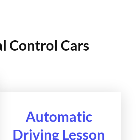
l Control Cars
Automatic
Driving Lesson