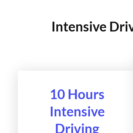
Intensive Dri
10 Hours
Intensive
Driving