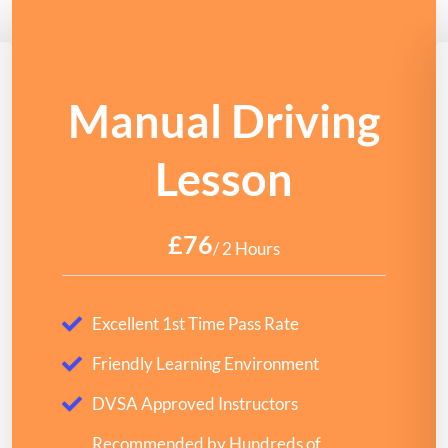
Manual Driving
Lesson
£76
/ 2 Hours
Excellent 1st Time Pass Rate
Friendly Learning Environment
DVSA Approved Instructors
Recommended by Hundreds of