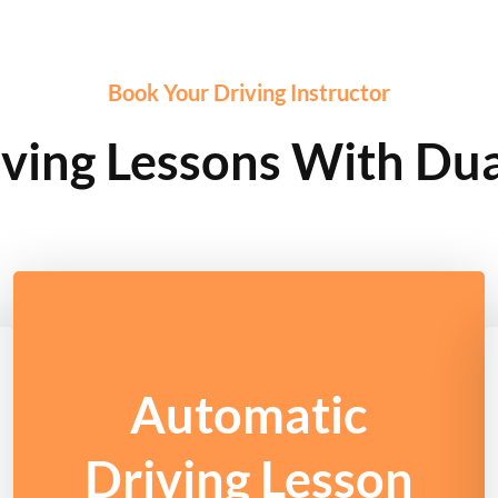
Book Your Driving Instructor
ving Lessons With Dua
Automatic
Driving Lesson