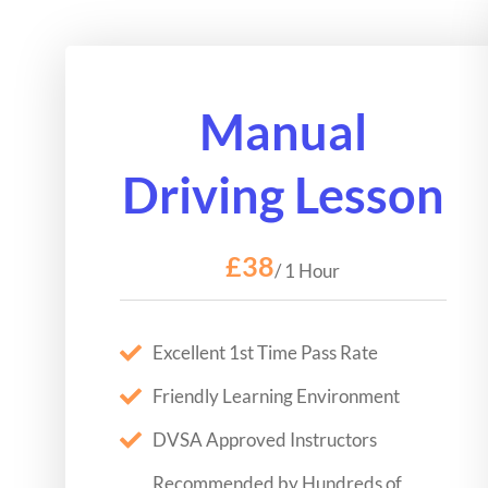
Manual
Driving Lesson
£38
/ 1 Hour
Excellent 1st Time Pass Rate
Friendly Learning Environment
DVSA Approved Instructors
Recommended by Hundreds of