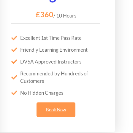
£360
/ 10 Hours
Excellent 1st Time Pass Rate
Friendly Learning Environment
DVSA Approved Instructors
Recommended by Hundreds of
Customers
No Hidden Charges
Book Now