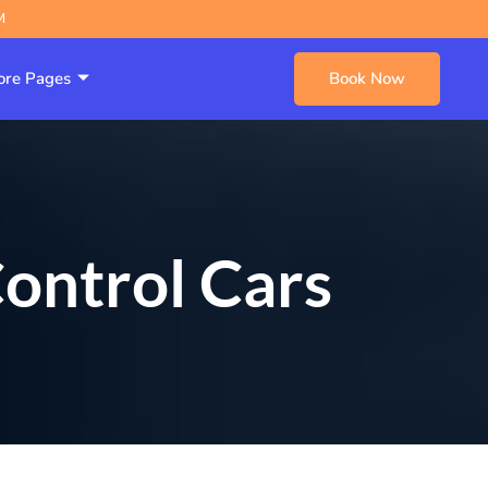
M
re Pages
Book Now
ontrol Cars