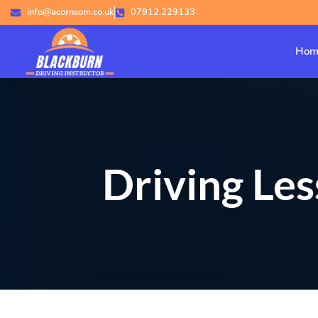
info@acornsom.co.uk
07912 229133
Hom
Driving Le