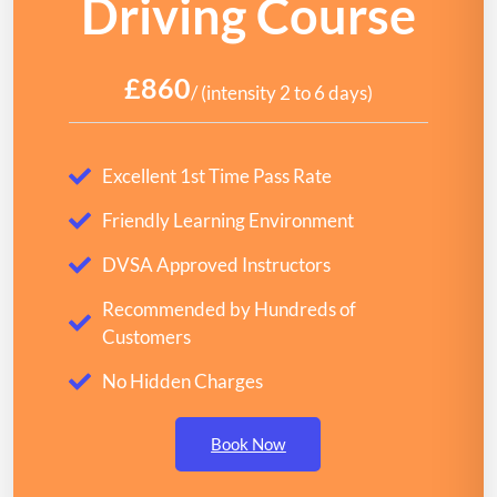
Driving Course
£860
/ (intensity 2 to 6 days)
Excellent 1st Time Pass Rate
Friendly Learning Environment
DVSA Approved Instructors
Recommended by Hundreds of
Customers
No Hidden Charges
Book Now