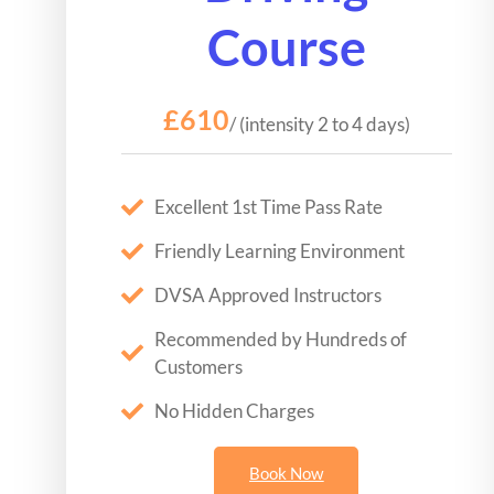
Course
£610
/ (intensity 2 to 4 days)
Excellent 1st Time Pass Rate
Friendly Learning Environment
DVSA Approved Instructors
Recommended by Hundreds of
Customers
No Hidden Charges
Book Now