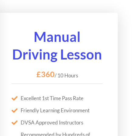
Manual
Driving Lesson
£360
/ 10 Hours
Excellent 1st Time Pass Rate
Friendly Learning Environment
DVSA Approved Instructors
Recommended by Hundreds of