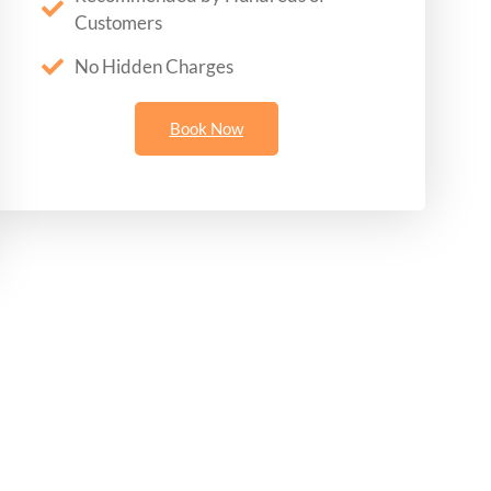
Customers
No Hidden Charges
Book Now