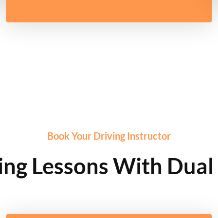
Book Your Driving Instructor
ng Lessons With Dual 