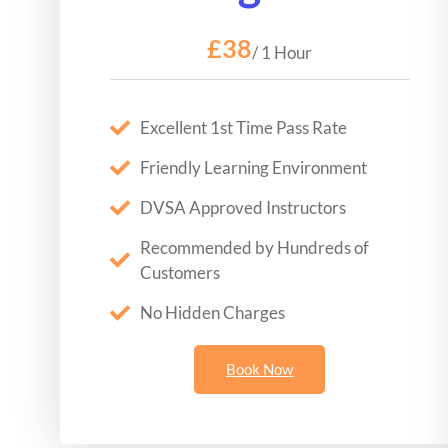
£38
/ 1 Hour
Excellent 1st Time Pass Rate
Friendly Learning Environment
DVSA Approved Instructors
Recommended by Hundreds of
Customers
No Hidden Charges
Book Now