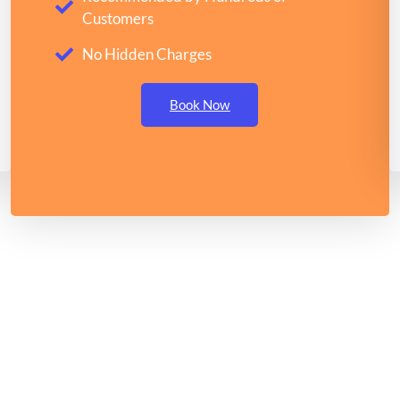
Customers
No Hidden Charges
Book Now