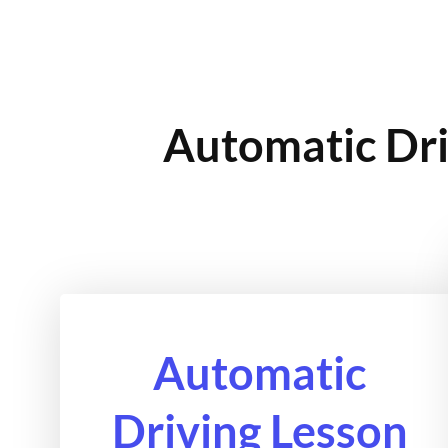
Automatic Dri
Automatic
Driving Lesson