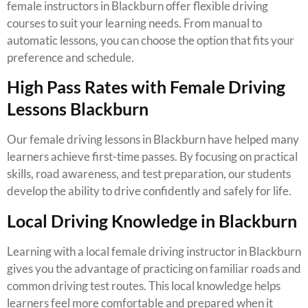
female instructors in Blackburn offer flexible driving
courses to suit your learning needs. From manual to
automatic lessons, you can choose the option that fits your
preference and schedule.
High Pass Rates with Female Driving
Lessons Blackburn
Our female driving lessons in Blackburn have helped many
learners achieve first-time passes. By focusing on practical
skills, road awareness, and test preparation, our students
develop the ability to drive confidently and safely for life.
Local Driving Knowledge in Blackburn
Learning with a local female driving instructor in Blackburn
gives you the advantage of practicing on familiar roads and
common driving test routes. This local knowledge helps
learners feel more comfortable and prepared when it