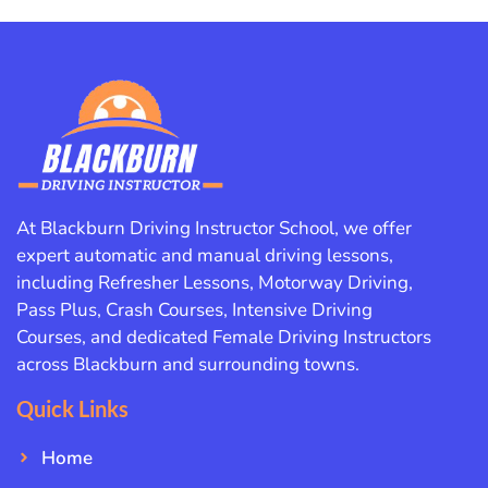
At Blackburn Driving Instructor School, we offer
expert automatic and manual driving lessons,
including Refresher Lessons, Motorway Driving,
Pass Plus, Crash Courses, Intensive Driving
Courses, and dedicated Female Driving Instructors
across Blackburn and surrounding towns.
Quick Links
Home