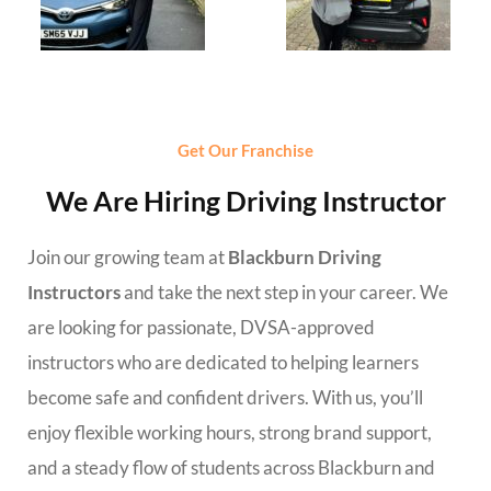
Get Our Franchise
We Are Hiring Driving Instructor
Join our growing team at
Blackburn Driving
Instructors
and take the next step in your career. We
are looking for passionate, DVSA-approved
instructors who are dedicated to helping learners
become safe and confident drivers. With us, you’ll
enjoy flexible working hours, strong brand support,
and a steady flow of students across Blackburn and