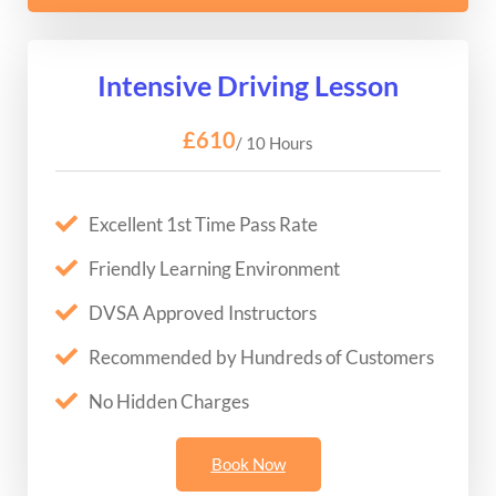
Intensive Driving Lesson
£610
/ 10 Hours
Excellent 1st Time Pass Rate
Friendly Learning Environment
DVSA Approved Instructors
Recommended by Hundreds of Customers
No Hidden Charges
Book Now