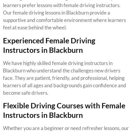
learners prefer lessons with female driving instructors.
Our female driving lessons in Blackburn provide a
supportive and comfortable environment where learners
feel at ease behind the wheel.
Experienced Female Driving
Instructors in Blackburn
We have highly skilled female driving instructors in
Blackburn who understand the challenges new drivers
face. They are patient, friendly, and professional, helping
learners of all ages and backgrounds gain confidence and
become safe drivers.
Flexible Driving Courses with Female
Instructors in Blackburn
Whether you are a beginner or need refresher lessons, our