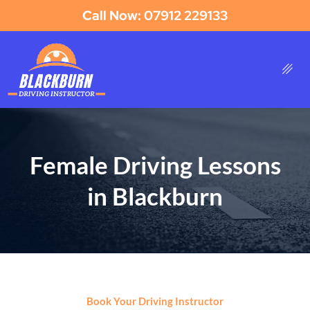
Call Now: 07912 229133
Female Driving Lessons
in Blackburn
Book Your Driving Instructor