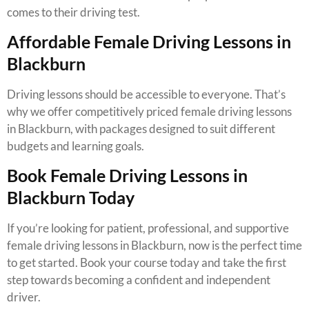
comes to their driving test.
Affordable Female Driving Lessons in
Blackburn
Driving lessons should be accessible to everyone. That’s
why we offer competitively priced female driving lessons
in Blackburn, with packages designed to suit different
budgets and learning goals.
Book Female Driving Lessons in
Blackburn Today
If you’re looking for patient, professional, and supportive
female driving lessons in Blackburn, now is the perfect time
to get started. Book your course today and take the first
step towards becoming a confident and independent
driver.