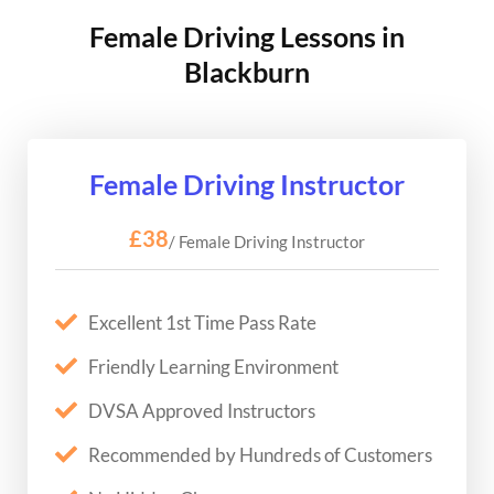
Female Driving Lessons in
Blackburn
Female Driving Instructor
£38
/ Female Driving Instructor
Excellent 1st Time Pass Rate
Friendly Learning Environment
DVSA Approved Instructors
Recommended by Hundreds of Customers