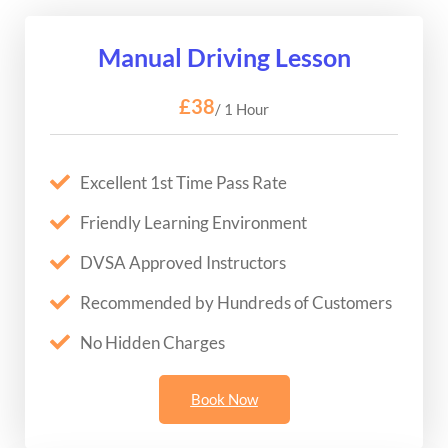
Manual Driving Lesson
£38
/ 1 Hour
Excellent 1st Time Pass Rate
Friendly Learning Environment
DVSA Approved Instructors
Recommended by Hundreds of Customers
No Hidden Charges
Book Now