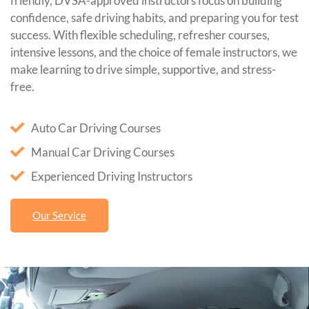
friendly, DVSA-approved instructors focus on building
confidence, safe driving habits, and preparing you for test
success. With flexible scheduling, refresher courses,
intensive lessons, and the choice of female instructors, we
make learning to drive simple, supportive, and stress-
free.
Auto Car Driving Courses
Manual Car Driving Courses
Experienced Driving Instructors
Our Service