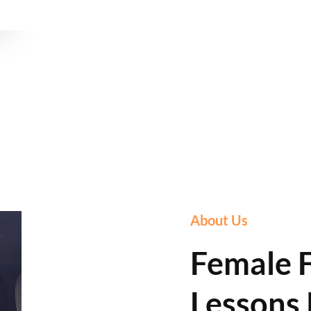
About Us
Female F
Lessons 