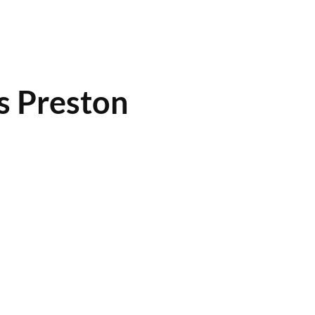
s Preston