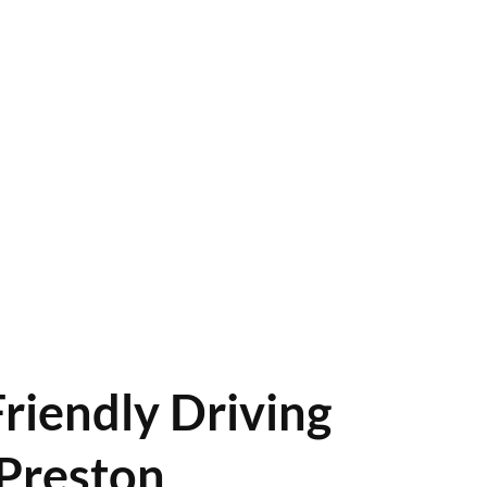
riendly Driving
Preston