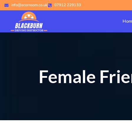
info@acornsom.co.uk
07912 229133
Hom
Female Frie