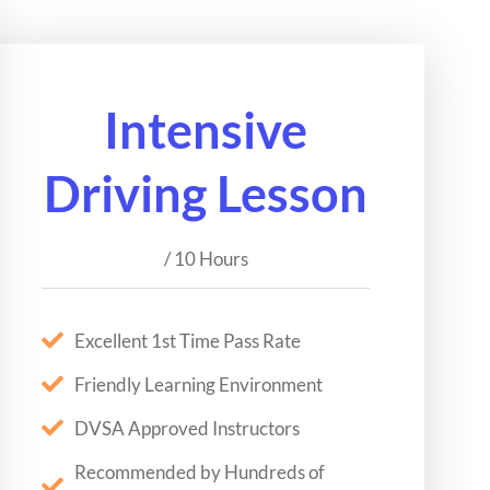
Intensive
Driving Lesson
/ 10 Hours
Excellent 1st Time Pass Rate
Friendly Learning Environment
DVSA Approved Instructors
Recommended by Hundreds of