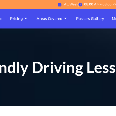
All Week
08:00 AM - 08:00 P
e
Pricing
Areas Covered
Passers Gallery
Mo
ndly Driving Les