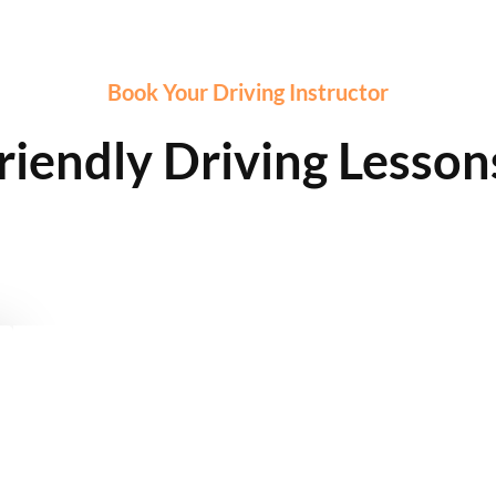
Book Your Driving Instructor
riendly Driving Lesson