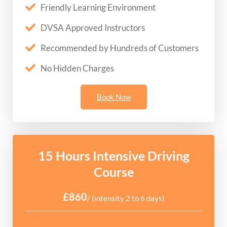
Friendly Learning Environment
DVSA Approved Instructors
Recommended by Hundreds of Customers
No Hidden Charges
Book Now
15 Hours Intensive Driving
Course
£860
/ (intensity 2 to 6 days)