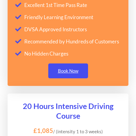
Excellent 1st Time Pass Rate
Friendly Learning Environment
DVSA Approved Instructors
Recommended by Hundreds of Customers
No Hidden Charges
Book Now
20 Hours Intensive Driving
Course
£1,085
/ (intensity 1 to 3 weeks)