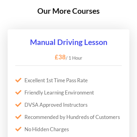
Our More Courses
Manual Driving Lesson
£38
/ 1 Hour
Excellent 1st Time Pass Rate
Friendly Learning Environment
DVSA Approved Instructors
Recommended by Hundreds of Customers
No Hidden Charges