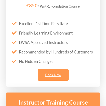
£850
/ Part-1 Foundation Course
Excellent 1st Time Pass Rate
Friendly Learning Environment
DVSA Approved Instructors
Recommended by Hundreds of Customers
No Hidden Charges
Book Now
Instructor Training Course