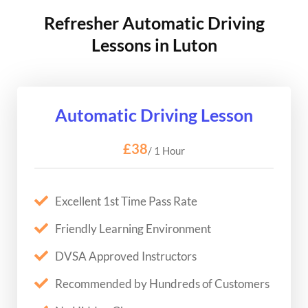
Refresher Automatic Driving
Lessons in Luton
Automatic Driving Lesson
£38
/ 1 Hour
Excellent 1st Time Pass Rate
Friendly Learning Environment
DVSA Approved Instructors
Recommended by Hundreds of Customers