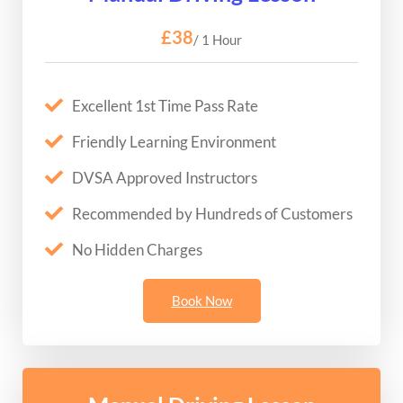
£38
/ 1 Hour
Excellent 1st Time Pass Rate
Friendly Learning Environment
DVSA Approved Instructors
Recommended by Hundreds of Customers
No Hidden Charges
Book Now