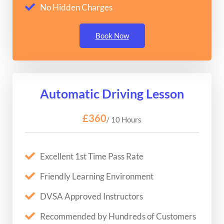
No Hidden Charges
Book Now
Automatic Driving Lesson
£360
/ 10 Hours
Excellent 1st Time Pass Rate
Friendly Learning Environment
DVSA Approved Instructors
Recommended by Hundreds of Customers