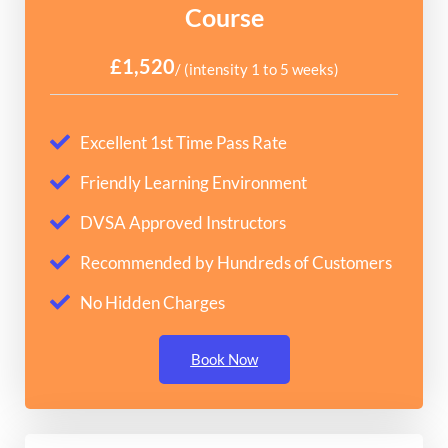
Course
£1,520
/ (intensity 1 to 5 weeks)
Excellent 1st Time Pass Rate
Friendly Learning Environment
DVSA Approved Instructors
Recommended by Hundreds of Customers
No Hidden Charges
Book Now