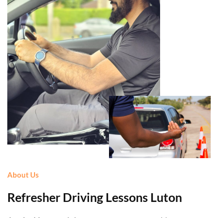
About Us
Refresher Driving Lessons Luton