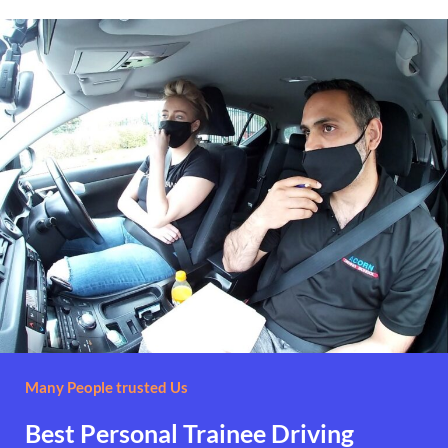
Many People trusted Us
Best Personal Trainee Driving