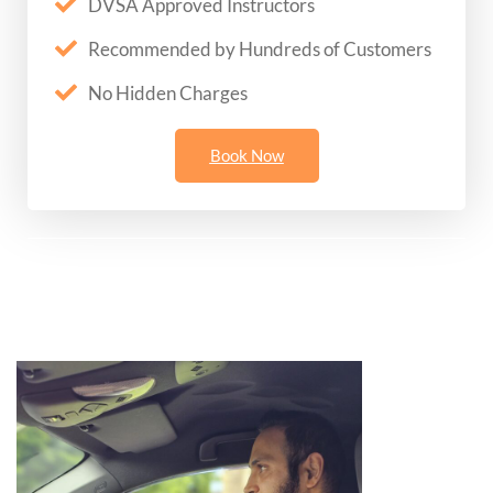
DVSA Approved Instructors
Recommended by Hundreds of Customers
No Hidden Charges
Book Now