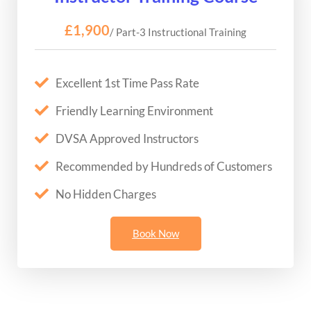
£1,900
/ Part-3 Instructional Training
Excellent 1st Time Pass Rate
Friendly Learning Environment
DVSA Approved Instructors
Recommended by Hundreds of Customers
No Hidden Charges
Book Now