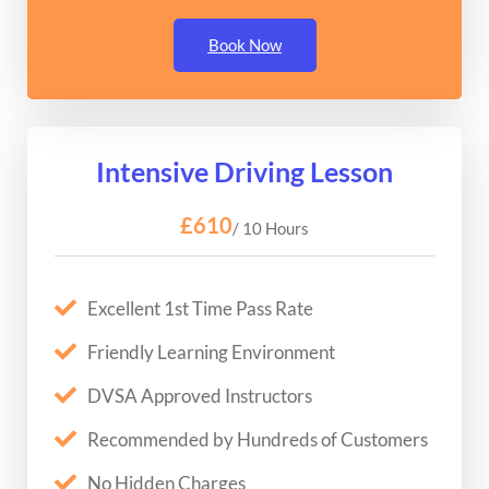
Book Now
Intensive Driving Lesson
£610
/ 10 Hours
Excellent 1st Time Pass Rate
Friendly Learning Environment
DVSA Approved Instructors
Recommended by Hundreds of Customers
No Hidden Charges