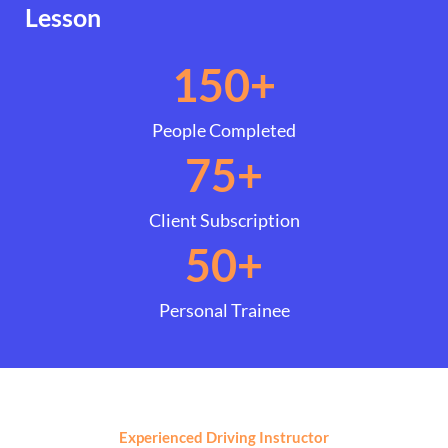
Lesson
150
+
People Completed
75
+
Client Subscription
50
+
Personal Trainee
Experienced Driving Instructor