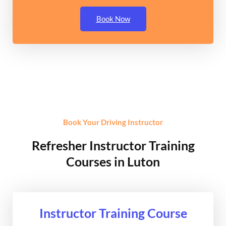
Book Now
Book Your Driving Instructor
Refresher Instructor Training
Courses in Luton
Instructor Training Course