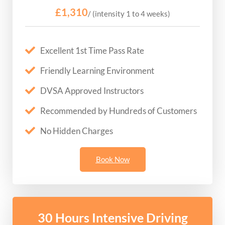
£1,310
/ (intensity 1 to 4 weeks)
Excellent 1st Time Pass Rate
Friendly Learning Environment
DVSA Approved Instructors
Recommended by Hundreds of Customers
No Hidden Charges
Book Now
30 Hours Intensive Driving