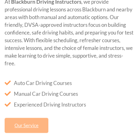
At
Blackburn Driving Instructors
, we provide
professional driving lessons across Blackburn and nearby
areas with both manual and automatic options. Our
friendly, DVSA-approved instructors focus on building
confidence, safe driving habits, and preparing you for test
success. With flexible scheduling, refresher courses,
intensive lessons, and the choice of female instructors, we
make learning to drive simple, supportive, and stress-
free.
Auto Car Driving Courses
Manual Car Driving Courses
Experienced Driving Instructors
Our Service