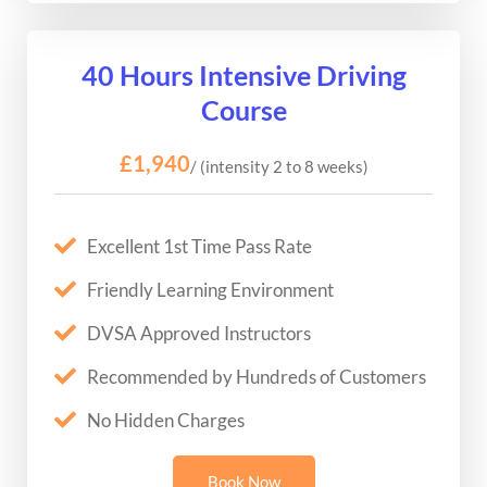
40 Hours Intensive Driving
Course
£1,940
/ (intensity 2 to 8 weeks)
Excellent 1st Time Pass Rate
Friendly Learning Environment
DVSA Approved Instructors
Recommended by Hundreds of Customers
No Hidden Charges
Book Now