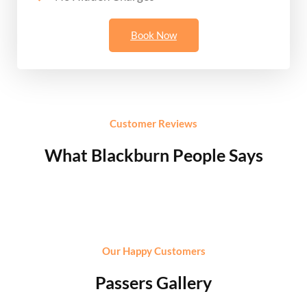
Book Now
Customer Reviews
What Blackburn People Says
Our Happy Customers
Passers Gallery