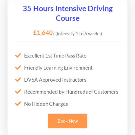
35 Hours Intensive Driving
Course
£1,640
/ (intensity 1 to 6 weeks)
Excellent 1st Time Pass Rate
Friendly Learning Environment
DVSA Approved Instructors
Recommended by Hundreds of Customers
No Hidden Charges
Book Now