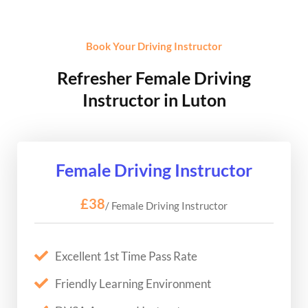
Book Your Driving Instructor
Refresher Female Driving
Instructor in Luton
Female Driving Instructor
£38
/ Female Driving Instructor
Excellent 1st Time Pass Rate
Friendly Learning Environment