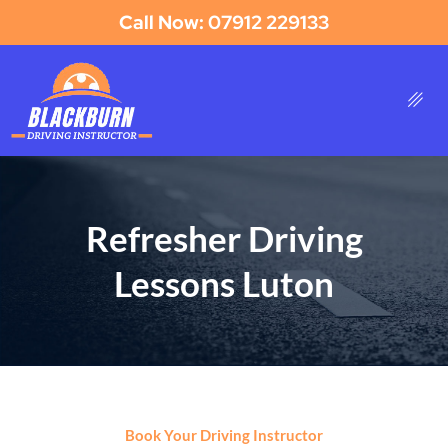
Call Now: 07912 229133
Refresher Driving
Lessons Luton
Book Your Driving Instructor