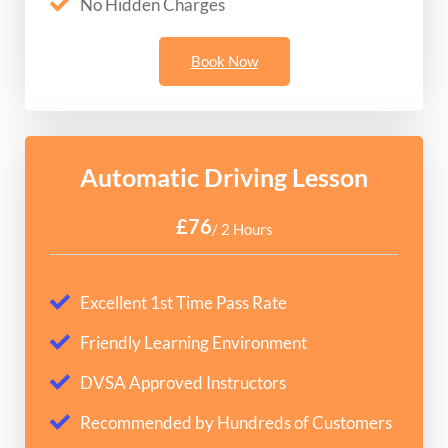
No Hidden Charges
Book Now
Automatic Driving Lesson
£76
/ 2 Hours
Excellent 1st Time Pass Rate
Friendly Learning Environment
DVSA Approved Instructors
Recommended by Hundreds of Customers