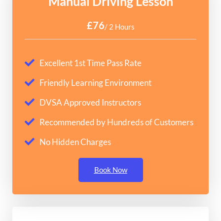
Manual Driving Lesson
£76
/ 2 Hours
Excellent 1st Time Pass Rate
Friendly Learning Environment
DVSA Approved Instructors
Recommended by Hundreds of Customers
No Hidden Charges
Book Now