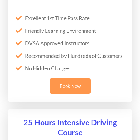
Excellent 1st Time Pass Rate
Friendly Learning Environment
DVSA Approved Instructors
Recommended by Hundreds of Customers
No Hidden Charges
Book Now
25 Hours Intensive Driving
Course