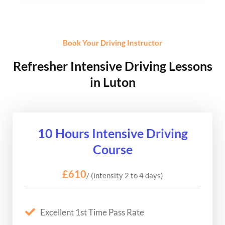
Book Your Driving Instructor
Refresher Intensive Driving Lessons
in Luton
10 Hours Intensive Driving
Course
£610
/ (intensity 2 to 4 days)
Excellent 1st Time Pass Rate