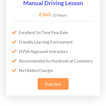
Manual Driving Lesson
£360
/ 10 Hours
Excellent 1st Time Pass Rate
Friendly Learning Environment
DVSA Approved Instructors
Recommended by Hundreds of Customers
No Hidden Charges
Book Now