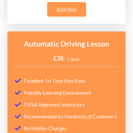
Book Now
Automatic Driving Lesson
£38
/ 1 Hour
Excellent 1st Time Pass Rate
Friendly Learning Environment
DVSA Approved Instructors
Recommended by Hundreds of Customers
No Hidden Charges