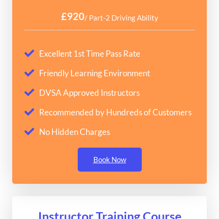
£920
/ Part-2 Driving Ability
Excellent 1st Time Pass Rate
Friendly Learning Environment
DVSA Approved Instructors
Recommended by Hundreds of Customers
No Hidden Charges
Book Now
Instructor Training Course