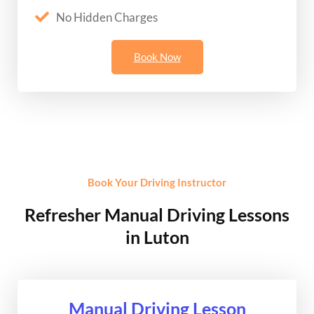
No Hidden Charges
Book Now
Book Your Driving Instructor
Refresher Manual Driving Lessons
in Luton
Manual Driving Lesson