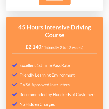
45 Hours Intensive Driving
Course
£2,140
/ (intensity 2 to 12 weeks)
Excellent 1st Time Pass Rate
Friendly Learning Environment
DVSA Approved Instructors
Recommended by Hundreds of Customers
No Hidden Charges