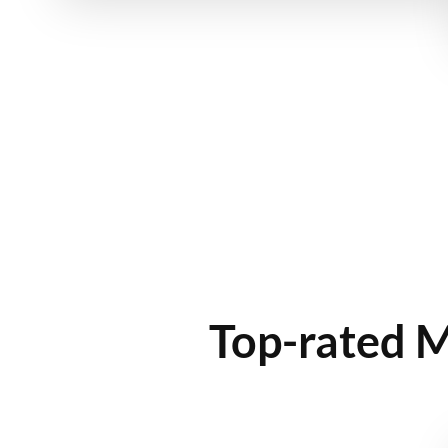
Top-rated M