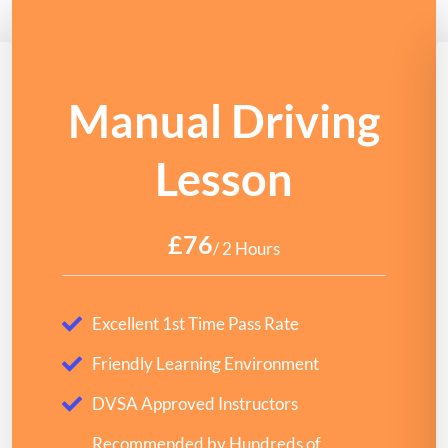
Manual Driving
Lesson
£76
/ 2 Hours
Excellent 1st Time Pass Rate
Friendly Learning Environment
DVSA Approved Instructors
Recommended by Hundreds of