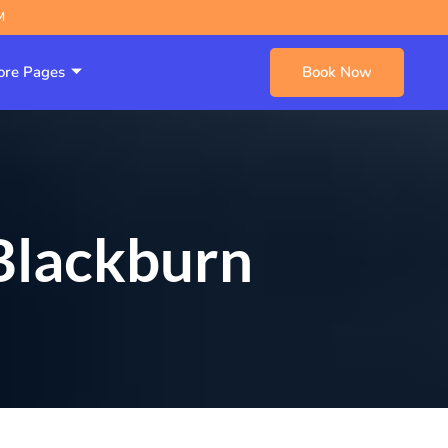
M
re Pages
Book Now
 Blackburn