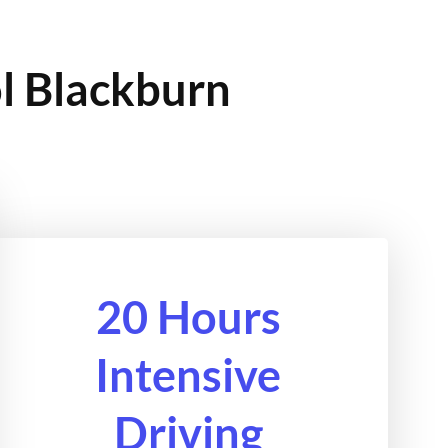
ol Blackburn
20 Hours
Intensive
Driving