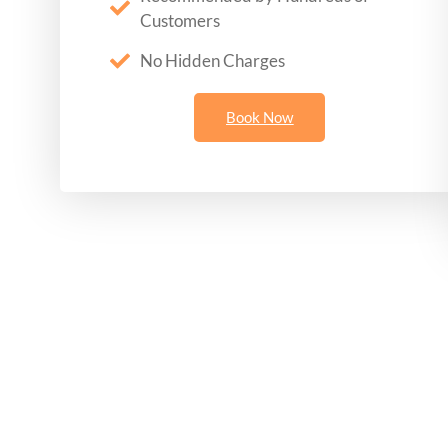
Customers
No Hidden Charges
Book Now