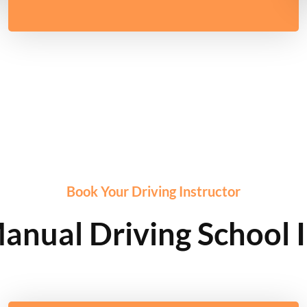
Book Your Driving Instructor
anual Driving School 