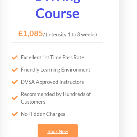
Course
£1,085
/ (intensity 1 to 3 weeks)
Excellent 1st Time Pass Rate
Friendly Learning Environment
DVSA Approved Instructors
Recommended by Hundreds of
Customers
No Hidden Charges
Book Now