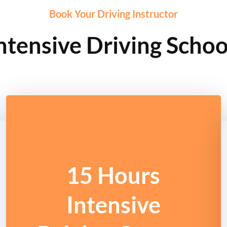
Book Your Driving Instructor
ntensive Driving Scho
15 Hours
Intensive