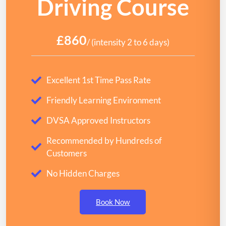
Driving Course
£860
/ (intensity 2 to 6 days)
Excellent 1st Time Pass Rate
Friendly Learning Environment
DVSA Approved Instructors
Recommended by Hundreds of
Customers
No Hidden Charges
Book Now