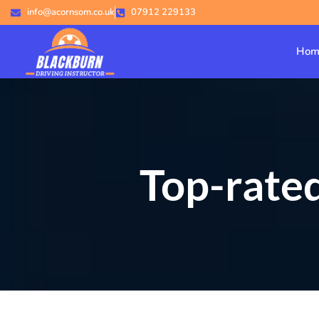
info@acornsom.co.uk
07912 229133
Hom
Top-rated