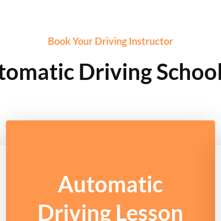
Book Your Driving Instructor
tomatic Driving School
Automatic
Driving Lesson