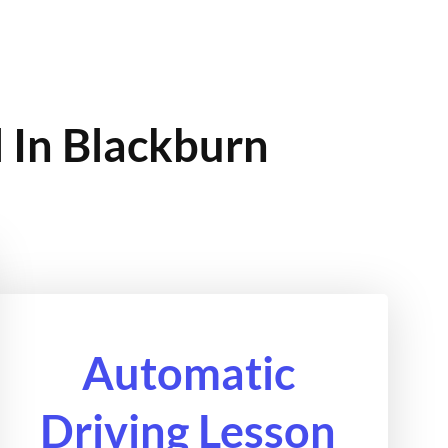
 In Blackburn
Automatic
Driving Lesson