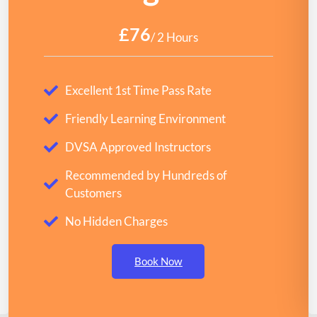
£76
/ 2 Hours
Excellent 1st Time Pass Rate
Friendly Learning Environment
DVSA Approved Instructors
Recommended by Hundreds of
Customers
No Hidden Charges
Book Now