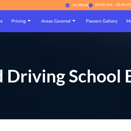
All Week
08:00 AM - 08:00 P
e
Pricing
Areas Covered
Passers Gallery
Mo
 Driving School