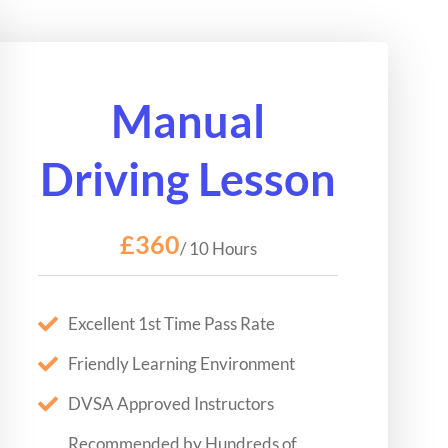
Manual
Driving Lesson
£360
/ 10 Hours
Excellent 1st Time Pass Rate
Friendly Learning Environment
DVSA Approved Instructors
Recommended by Hundreds of