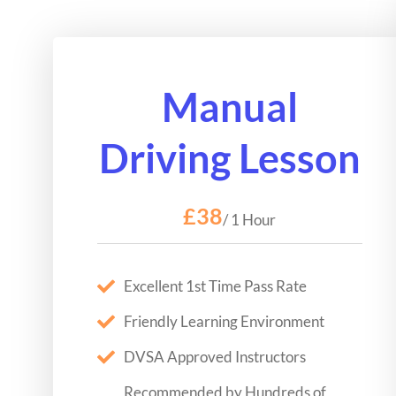
Manual
Driving Lesson
£38
/ 1 Hour
Excellent 1st Time Pass Rate
Friendly Learning Environment
DVSA Approved Instructors
Recommended by Hundreds of