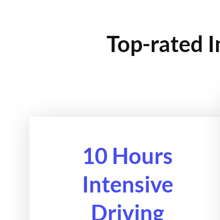
Top-rated I
10 Hours
Intensive
Driving