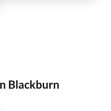
In Blackburn