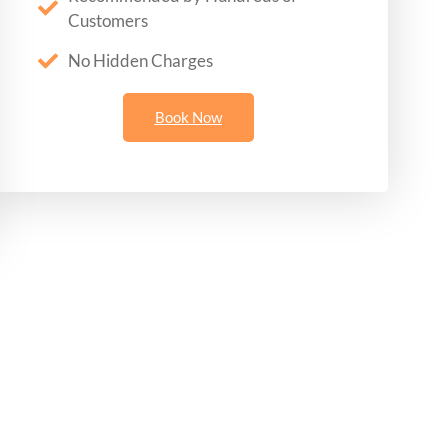
Customers
No Hidden Charges
Book Now