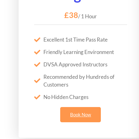
£38
/ 1 Hour
Excellent 1st Time Pass Rate
Friendly Learning Environment
DVSA Approved Instructors
Recommended by Hundreds of
Customers
No Hidden Charges
Book Now