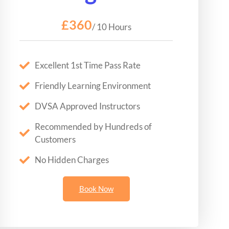
£360
/ 10 Hours
Excellent 1st Time Pass Rate
Friendly Learning Environment
DVSA Approved Instructors
Recommended by Hundreds of
Customers
No Hidden Charges
Book Now