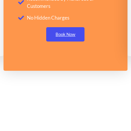
Customers
No Hidden Charges
Book Now