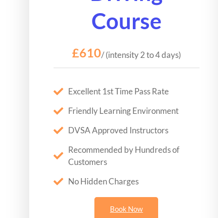
Course
£610
/ (intensity 2 to 4 days)
Excellent 1st Time Pass Rate
Friendly Learning Environment
DVSA Approved Instructors
Recommended by Hundreds of
Customers
No Hidden Charges
Book Now