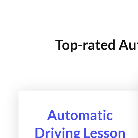
Top-rated Au
Automatic
Driving Lesson